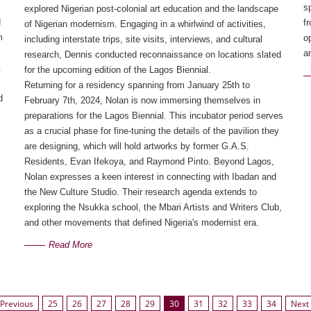
s
explored Nigerian post-colonial art education and the landscape 
d
f
of Nigerian modernism. Engaging in a whirlwind of activities, 
m
o
including interstate trips, site visits, interviews, and cultural 
ar
research, Dennis conducted reconnaissance on locations slated 
.
for the upcoming edition of the Lagos Biennial.
Returning for a residency spanning from January 25th to 
d
February 7th, 2024, Nolan is now immersing themselves in 
preparations for the Lagos Biennial. This incubator period serves 
as a crucial phase for fine-tuning the details of the pavilion they 
are designing, which will hold artworks by former G.A.S. 
Residents, Evan Ifekoya, and Raymond Pinto. Beyond Lagos, 
Nolan expresses a keen interest in connecting with Ibadan and 
the New Culture Studio. Their research agenda extends to 
exploring the Nsukka school, the Mbari Artists and Writers Club, 
and other movements that defined Nigeria's modernist era.
Read More
Previous
25
26
27
28
29
30
31
32
33
34
Next