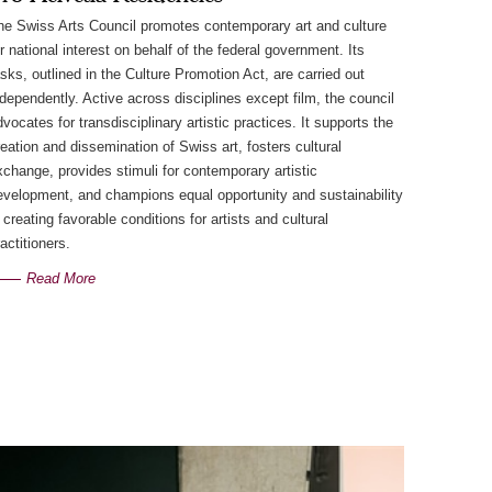
he Swiss Arts Council promotes contemporary art and culture
or national interest on behalf of the federal government. Its
asks, outlined in the Culture Promotion Act, are carried out
ndependently. Active across disciplines except film, the council
dvocates for transdisciplinary artistic practices. It supports the
reation and dissemination of Swiss art, fosters cultural
xchange, provides stimuli for contemporary artistic
evelopment, and champions equal opportunity and sustainability
 creating favorable conditions for artists and cultural
actitioners.
Read More