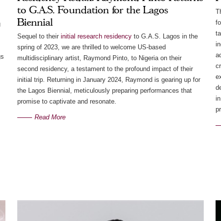
to G.A.S. Foundation for the Lagos
T
Biennial
f
g
t
Sequel to their
initial research residency
to G.A.S. Lagos in the
i
spring of 2023, we are thrilled to welcome US-based
a
gs
multidisciplinary artist, Raymond Pinto, to Nigeria on their
c
second residency, a testament to the profound impact of their
e
initial trip. Returning in January 2024, Raymond is gearing up for
d
the Lagos Biennial, meticulously preparing performances that
in
promise to captivate and resonate.
pr
Read More