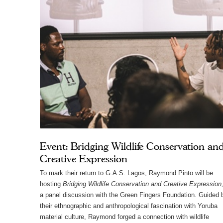
Event: Bridging Wildlife Conservation an
Creative Expression
To mark their return to G.A.S. Lagos, Raymond Pinto will be
hosting
Bridging Wildlife Conservation and Creative Expression
a panel discussion with the Green Fingers Foundation. Guided 
their ethnographic and anthropological fascination with Yoruba
material culture, Raymond forged a connection with wildlife