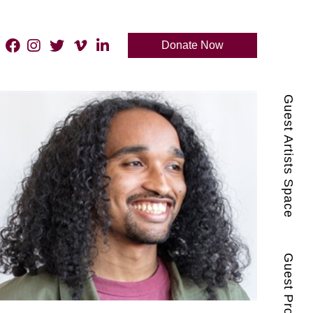
Donate Now
Guest Artists Space