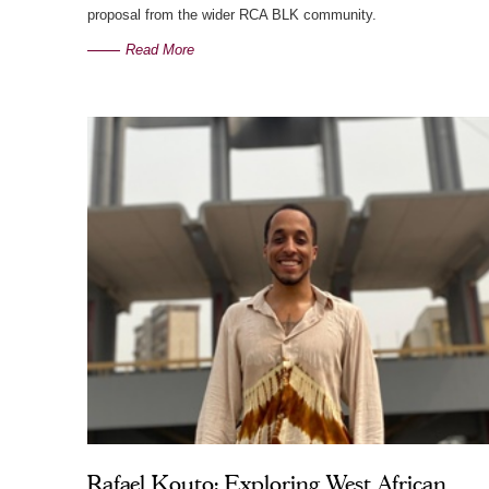
proposal from the wider RCA BLK community.
Read More
Rafael Kouto: Exploring West African