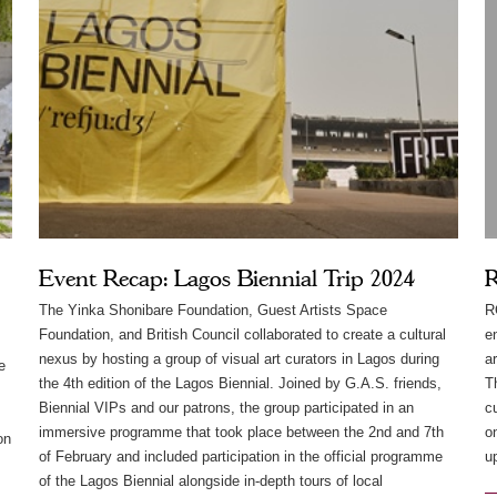
Event Recap: Lagos Biennial Trip 2024
R
The Yinka Shonibare Foundation, Guest Artists Space
R
Foundation, and British Council collaborated to create a cultural
e
nexus by hosting a group of visual art curators in Lagos during
a
e
the 4th edition of the Lagos Biennial. Joined by G.A.S. friends,
T
Biennial VIPs and our patrons, the group participated in an
c
immersive programme that took place between the 2nd and 7th
o
on
of February and included participation in the official programme
u
of the Lagos Biennial alongside in-depth tours of local