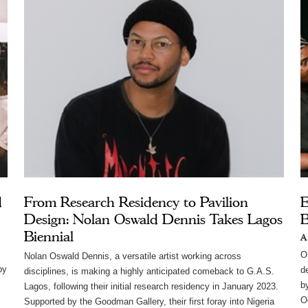
d
From Research Residency to Pavilion
E
Design: Nolan Oswald Dennis Takes Lagos
B
Biennial
A
,
O
Nolan Oswald Dennis, a versatile artist working across 
by
d
disciplines, is making a highly anticipated comeback to G.A.S. 
b
Lagos, following their initial research residency in January 2023. 
Oe
Supported by the Goodman Gallery, their first foray into Nigeria 