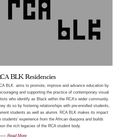
CA BLK Residencies
CA BLK aims to promote, improve and advance education by
ncouraging and supporting the practice of contemporary visual
rtists who identify as Black within the RCA’s wider community.
hey do so by fostering relationships with pre-enrolled students,
urrent students as well as alumni. RCA BLK makes its impact
n students' experience from the African diaspora and builds
pon the rich legacies of the RCA student body.
Read More