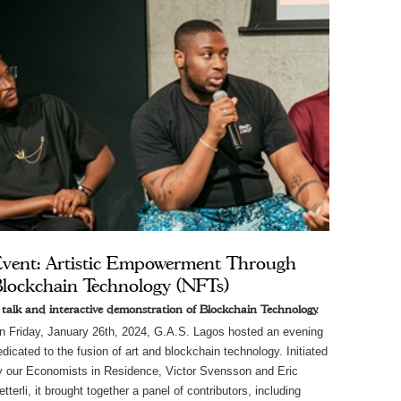
vent: Artistic Empowerment Through
lockchain Technology (NFTs)
 talk and interactive demonstration of Blockchain Technology.
n Friday, January 26th, 2024, G.A.S. Lagos hosted an evening
edicated to the fusion of art and blockchain technology. Initiated
y our Economists in Residence, Victor Svensson and Eric
tterli, it brought together a panel of contributors, including