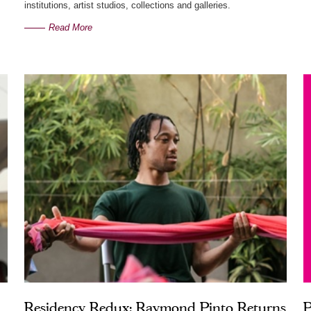
institutions, artist studios, collections and galleries.
Read More
Residency Redux: Raymond Pinto Returns
P