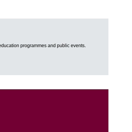
, education programmes and public events.