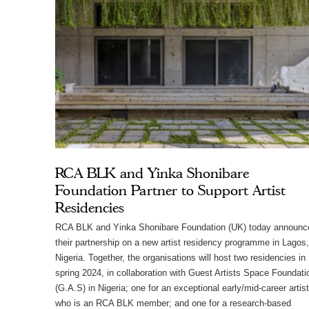
RCA BLK and Yinka Shonibare
Foundation Partner to Support Artist
Residencies
RCA BLK and Yinka Shonibare Foundation (UK) today announc
their partnership on a new artist residency programme in Lagos,
Nigeria. Together, the organisations will host two residencies in
spring 2024, in collaboration with Guest Artists Space Foundati
(G.A.S) in Nigeria; one for an exceptional early/mid-career artist
who is an RCA BLK member; and one for a research-based