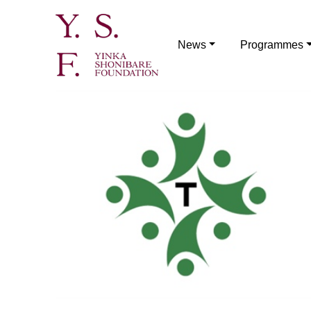
News
Programmes