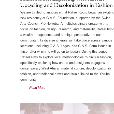
Upcycling and Decolonization in Fashion
We are thrilled to announce that Rafael Kouto began an excitin
new residency at G.A.S. Foundation, supported by the Swiss
Arts Council, Pro Helvetia. A multidisciplinary creator with a
focus on fashion, design, research, and materiality, Rafael brin
a wealth of experience and a unique perspective to our
community. His diverse itinerary will take place across various
locations, including G.A.S. Lagos, and G.A.S. Farm House in
Ikise, after which he will go on to Ibadan. During this period,
Rafael aims to explore local methodologies to circular fashion,
specifically exploring how artists and designers engage with
contemporary West African material culture, decolonization in
fashion, and traditional crafts and rituals linked to the Yoruba
community.
Read More