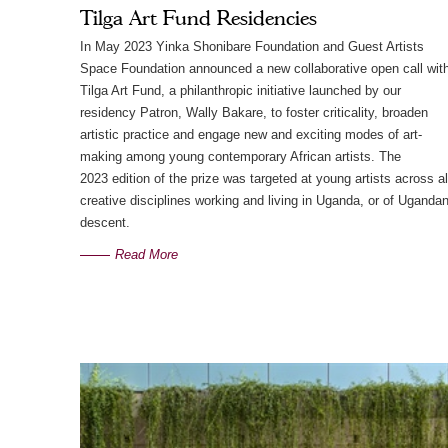
Tilga Art Fund Residencies
In May 2023 Yinka Shonibare Foundation and Guest Artists
Space Foundation announced a new collaborative open call wit
Tilga Art Fund, a philanthropic initiative launched by our
residency Patron, Wally Bakare, to foster criticality, broaden
artistic practice and engage new and exciting modes of art-
making among young contemporary African artists. The
2023 edition of the prize was targeted at young artists across al
creative disciplines working and living in Uganda, or of Uganda
descent.
Read More