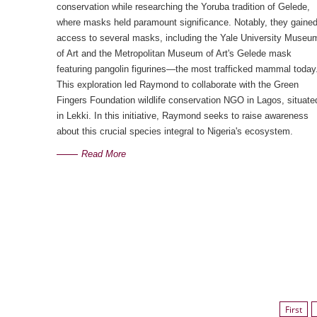
conservation while researching the Yoruba tradition of Gelede,
where masks held paramount significance. Notably, they gaine
access to several masks, including the Yale University Museu
of Art and the Metropolitan Museum of Art's Gelede mask
featuring pangolin figurines—the most trafficked mammal today
This exploration led Raymond to collaborate with the Green
Fingers Foundation wildlife conservation NGO in Lagos, situate
in Lekki. In this initiative, Raymond seeks to raise awareness
about this crucial species integral to Nigeria's ecosystem.
Read More
First