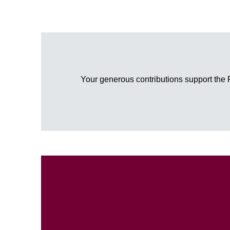
Your generous contributions support the 