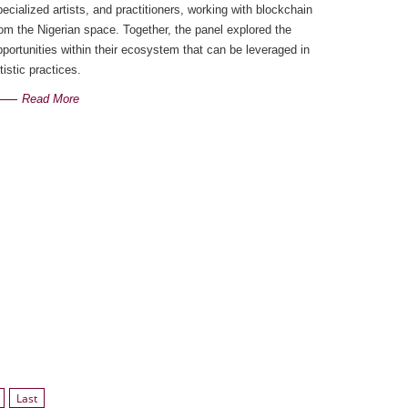
pecialized artists, and practitioners, working with blockchain
rom the Nigerian space. Together, the panel explored the
pportunities within their ecosystem that can be leveraged in
tistic practices.
Read More
Last