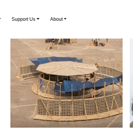
Support Us
About