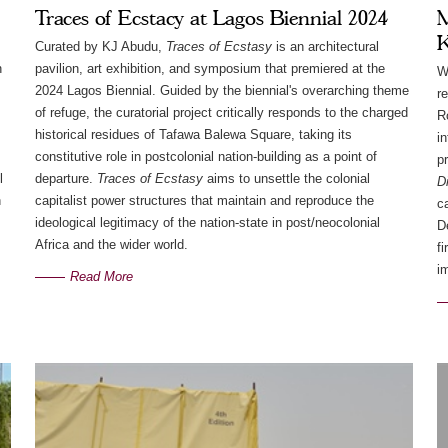
Traces of Ecstacy at Lagos Biennial 2024
M
K
Curated by KJ Abudu,
Traces of Ecstasy
is an architectural
h
pavilion, art exhibition, and symposium that premiered at the
W
2024 Lagos Biennial. Guided by the biennial's overarching theme
r
of refuge, the curatorial project critically responds to the charged
R
historical residues of Tafawa Balewa Square, taking its
i
constitutive role in postcolonial nation-building as a point of
p
l
departure.
Traces of Ecstasy
aims to unsettle the colonial
D
n
capitalist power structures that maintain and reproduce the
c
ideological legitimacy of the nation-state in post/neocolonial
D
Africa and the wider world.
f
i
Read More