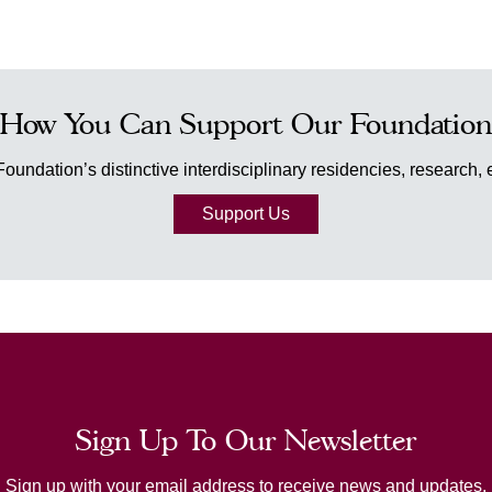
How You Can Support Our Foundation
Foundation’s distinctive interdisciplinary residencies, research
Support Us
Sign Up To Our Newsletter
Sign up with your email address to receive news and updates.