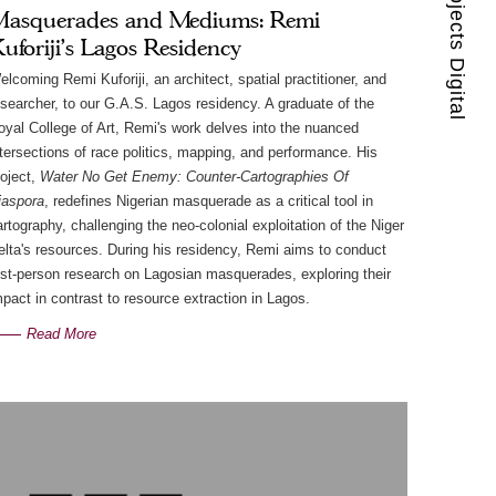
Guest Projects Digital
asquerades and Mediums: Remi
uforiji's Lagos Residency
elcoming Remi Kuforiji, an architect, spatial practitioner, and
esearcher, to our G.A.S. Lagos residency. A graduate of the
oyal College of Art, Remi's work delves into the nuanced
ntersections of race politics, mapping, and performance. His
roject,
Water No Get Enemy: Counter-Cartographies Of
iaspora
, redefines Nigerian masquerade as a critical tool in
artography, challenging the neo-colonial exploitation of the Niger
elta's resources. During his residency, Remi aims to conduct
irst-person research on Lagosian masquerades, exploring their
mpact in contrast to resource extraction in Lagos.
Read More