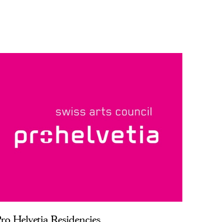
ro Helvetia Residencies