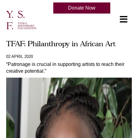
Donate Now
TFAF: Philanthropy in African Art
02 APRIL 2020
“Patronage is crucial in supporting artists to reach their
creative potential.”