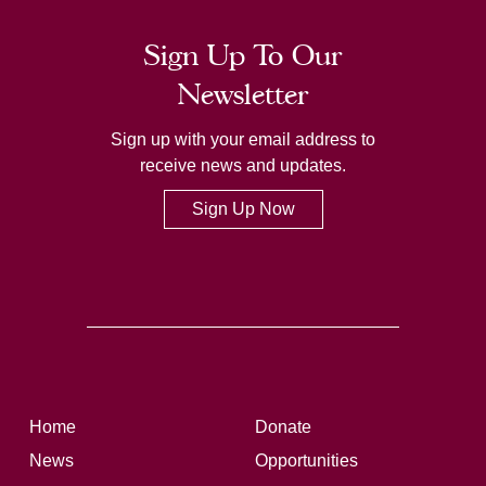
Sign Up To Our
Newsletter
Sign up with your email address to
receive news and updates.
Sign Up Now
Home
Donate
News
Opportunities