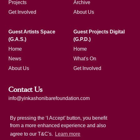
Projects
Archive
Get Involved
About Us
Guest Artists Space
Guest Projects Digital
(G.A.S.)
(G.P.D.)
Home
Home
News
What's On
About Us
Get Involved
Contact Us
info@yinkashonibarefoundation.com
Registered charity number: 1183321
By pressing the ‘I Accept’ button, you benefit
from a more enhanced experience and also
agree to our T&C's.
Learn more