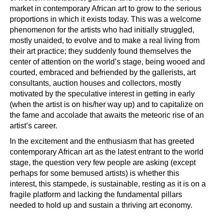
market in contemporary African art to grow to the serious
proportions in which it exists today. This was a welcome
phenomenon for the artists who had initially struggled,
mostly unaided, to evolve and to make a real living from
their art practice; they suddenly found themselves the
center of attention on the world’s stage, being wooed and
courted, embraced and befriended by the gallerists, art
consultants, auction houses and collectors, mostly
motivated by the speculative interest in getting in early
(when the artist is on his/her way up) and to capitalize on
the fame and accolade that awaits the meteoric rise of an
artist’s career.
In the excitement and the enthusiasm that has greeted
contemporary African art as the latest entrant to the world
stage, the question very few people are asking (except
perhaps for some bemused artists) is whether this
interest, this stampede, is sustainable, resting as it is on a
fragile platform and lacking the fundamental pillars
needed to hold up and sustain a thriving art economy.