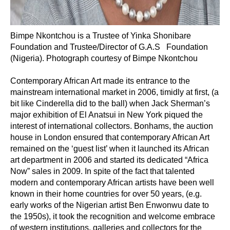
Bimpe Nkontchou is a Trustee of Yinka Shonibare
Foundation and Trustee/Director of G.A.S Foundation
(Nigeria). Photograph courtesy of Bimpe Nkontchou
Contemporary African Art made its entrance to the
mainstream international market in 2006, timidly at first, (a
bit like Cinderella did to the ball) when Jack Sherman’s
major exhibition of El Anatsui in New York piqued the
interest of international collectors. Bonhams, the auction
house in London ensured that contemporary African Art
remained on the ‘guest list’ when it launched its African
art department in 2006 and started its dedicated “Africa
Now” sales in 2009. In spite of the fact that talented
modern and contemporary African artists have been well
known in their home countries for over 50 years, (e.g.
early works of the Nigerian artist Ben Enwonwu date to
the 1950s), it took the recognition and welcome embrace
of western institutions, galleries and collectors for the