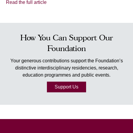
Read the full article
How You Can Support Our
Foundation
Your generous contributions support the Foundation’s
distinctive interdisciplinary residencies, research,
education programmes and public events.
Support Us