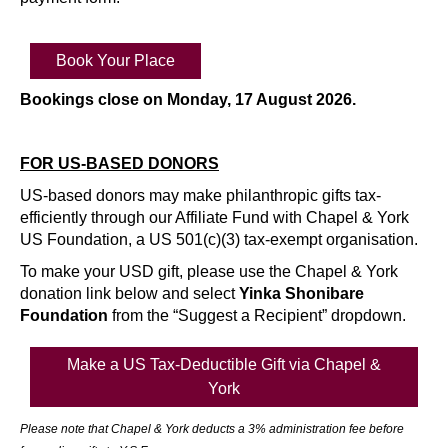
Book Your Place
Bookings close on Monday, 17 August 2026.
FOR US-BASED DONORS
US-based donors may make philanthropic gifts tax-
efficiently through our Affiliate Fund with Chapel & York
US Foundation, a US 501(c)(3) tax-exempt organisation.
To make your USD gift, please use the Chapel & York
donation link below and select
Yinka Shonibare
Foundation
from the “Suggest a Recipient” dropdown.
Make a US Tax-Deductible Gift via Chapel &
York
Please note that Chapel & York deducts a 3% administration fee before