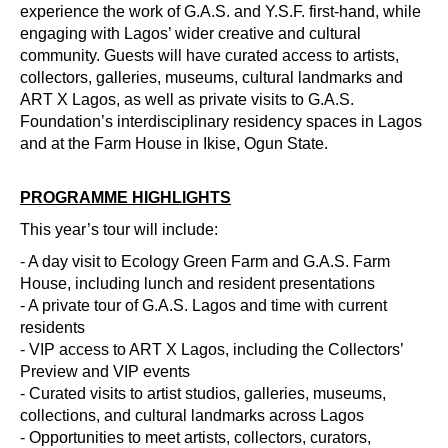
experience the work of G.A.S. and Y.S.F. first-hand, while
engaging with Lagos’ wider creative and cultural
community. Guests will have curated access to artists,
collectors, galleries, museums, cultural landmarks and
ART X Lagos, as well as private visits to G.A.S.
Foundation’s interdisciplinary residency spaces in Lagos
and at the Farm House in Ikise, Ogun State.
PROGRAMME HIGHLIGHTS
This year’s tour will include:
- A day visit to Ecology Green Farm and G.A.S. Farm
House, including lunch and resident presentations
- A private tour of G.A.S. Lagos and time with current
residents
- VIP access to ART X Lagos, including the Collectors’
Preview and VIP events
- Curated visits to artist studios, galleries, museums,
collections, and cultural landmarks across Lagos
- Opportunities to meet artists, collectors, curators,