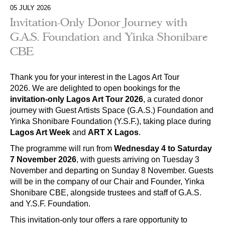
05 JULY 2026
Invitation-Only Donor Journey with
G.A.S. Foundation and Yinka Shonibare
CBE
Thank you for your interest in the Lagos Art Tour
2026. We are delighted to open bookings for the
invitation-only Lagos Art Tour 2026
, a curated donor
journey with Guest Artists Space (G.A.S.) Foundation and
Yinka Shonibare Foundation (Y.S.F.), taking place during
Lagos Art Week
and
ART X Lagos
.
The programme will run from
Wednesday 4 to Saturday
7 November 2026
, with guests arriving on Tuesday 3
November and departing on Sunday 8 November. Guests
will be in the company of our Chair and Founder, Yinka
Shonibare CBE, alongside trustees and staff of G.A.S.
and Y.S.F. Foundation.
This invitation-only tour offers a rare opportunity to