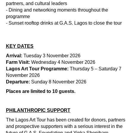
partners, and cultural leaders
- Dining and networking moments throughout the
programme
- Sunset rooftop drinks at G.A.S. Lagos to close the tour
KEY DATES
Arrival:
Tuesday 3 November 2026
Farm Visit:
Wednesday 4 November 2026
Lagos Art Tour Programme:
Thursday 5 – Saturday 7
November 2026
Departure:
Sunday 8 November 2026
Places are limited to 10 guests.
PHILANTHROPIC SUPPORT
The Lagos Art Tour has been created for donors, partners
and prospective supporters with a serious interest in the
future of G.A.S. Foundation and Yinka Shonibare