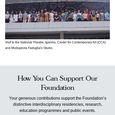
Visit to the National Theatre, Iganmu, Center for Contemporary Art (CCA)
and Modupeola Fadugba's Studio.
How You Can Support Our
Foundation
Your generous contributions support the Foundation’s
distinctive interdisciplinary residencies, research,
education programmes and public events.