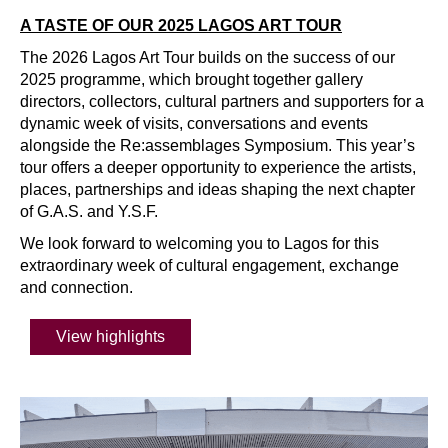
A TASTE OF OUR 2025 LAGOS ART TOUR
The 2026 Lagos Art Tour builds on the success of our
2025 programme, which brought together gallery
directors, collectors, cultural partners and supporters for a
dynamic week of visits, conversations and events
alongside the Re:assemblages Symposium. This year’s
tour offers a deeper opportunity to experience the artists,
places, partnerships and ideas shaping the next chapter
of G.A.S. and Y.S.F.
We look forward to welcoming you to Lagos for this
extraordinary week of cultural engagement, exchange
and connection.
View highlights