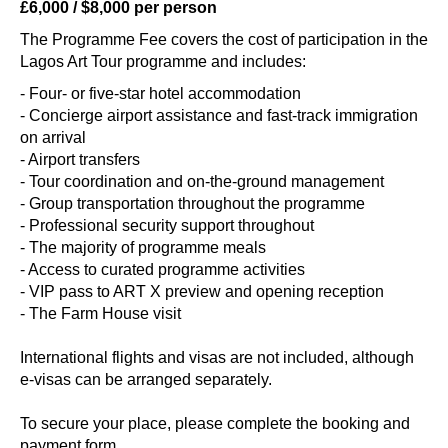
£6,000 / $8,000 per person
The Programme Fee covers the cost of participation in the
Lagos Art Tour programme and includes:
- Four- or five-star hotel accommodation
- Concierge airport assistance and fast-track immigration
on arrival
- Airport transfers
- Tour coordination and on-the-ground management
- Group transportation throughout the programme
- Professional security support throughout
- The majority of programme meals
- Access to curated programme activities
- VIP pass to ART X preview and opening reception
- The Farm House visit
International flights and visas are not included, although
e-visas can be arranged separately.
To secure your place, please complete the booking and
payment form.