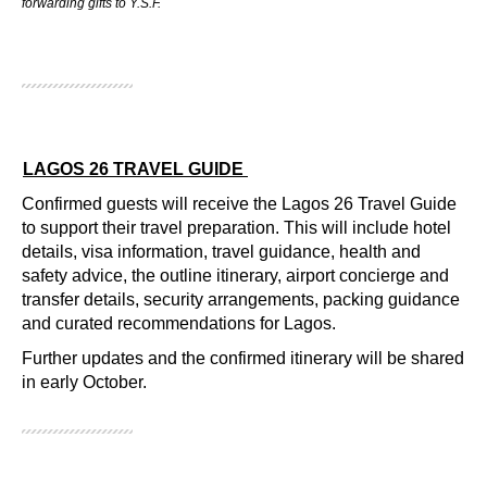
forwarding gifts to Y.S.F.
LAGOS 26 TRAVEL GUIDE
Confirmed guests will receive the Lagos 26 Travel Guide
to support their travel preparation. This will include hotel
details, visa information, travel guidance, health and
safety advice, the outline itinerary, airport concierge and
transfer details, security arrangements, packing guidance
and curated recommendations for Lagos.
Further updates and the confirmed itinerary will be shared
in early October.