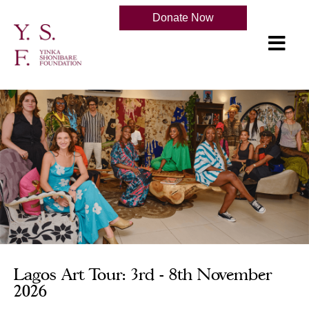
Donate Now
Lagos Art Tour: 3rd - 8th November
2026