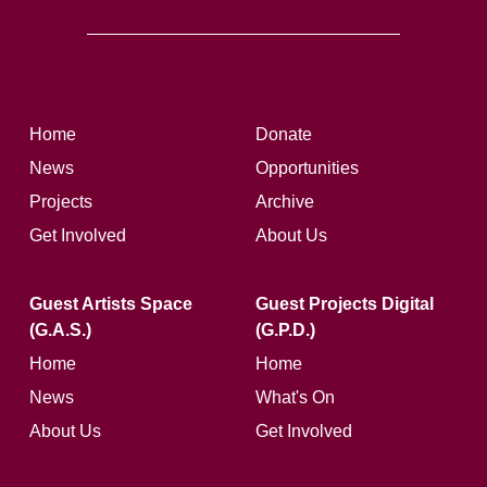
Home
Donate
News
Opportunities
Projects
Archive
Get Involved
About Us
Guest Artists Space
Guest Projects Digital
(G.A.S.)
(G.P.D.)
Home
Home
News
What's On
About Us
Get Involved