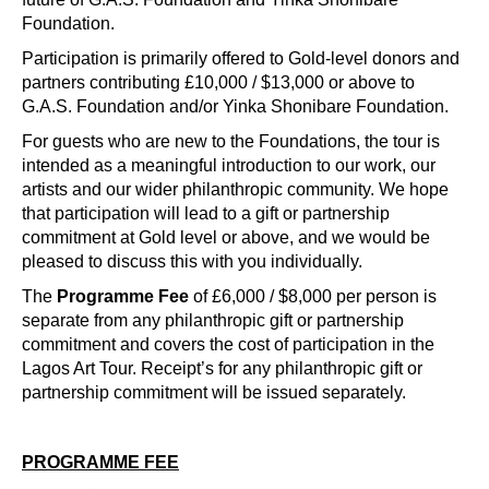
Foundation.
Participation is primarily offered to Gold-level donors and
partners contributing £10,000 / $13,000 or above to
G.A.S. Foundation and/or Yinka Shonibare Foundation.
For guests who are new to the Foundations, the tour is
intended as a meaningful introduction to our work, our
artists and our wider philanthropic community. We hope
that participation will lead to a gift or partnership
commitment at Gold level or above, and we would be
pleased to discuss this with you individually.
The
Programme Fee
of £6,000 / $8,000 per person is
separate from any philanthropic gift or partnership
commitment and covers the cost of participation in the
Lagos Art Tour. Receipt’s for any philanthropic gift or
partnership commitment will be issued separately.
PROGRAMME FEE