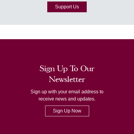
Support Us
Sign Up To Our
Newsletter
Sign up with your email address to
receive news and updates.
Sign Up Now