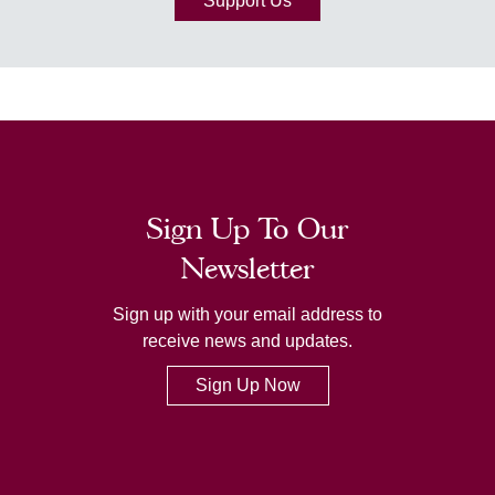
Support Us
Sign Up To Our
Newsletter
Sign up with your email address to
receive news and updates.
Sign Up Now