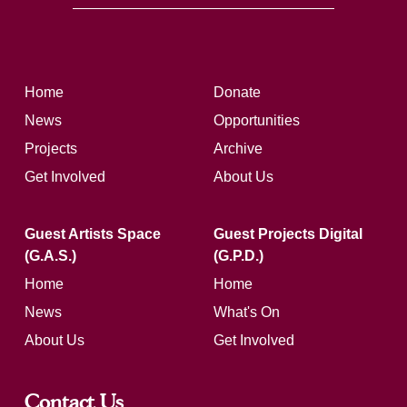
Home
Donate
News
Opportunities
Projects
Archive
Get Involved
About Us
Guest Artists Space
Guest Projects Digital
(G.A.S.)
(G.P.D.)
Home
Home
News
What's On
About Us
Get Involved
Contact Us