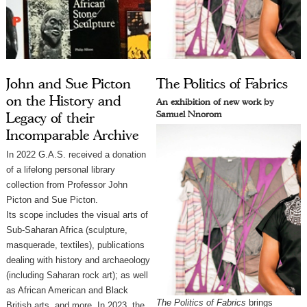
John and Sue Picton
The Politics of Fabrics
on the History and
An exhibition of new work by
Samuel Nnorom
Legacy of their
Incomparable Archive
In 2022 G.A.S. received a donation
of a lifelong personal library
collection from Professor John
Picton and Sue Picton.
Its scope includes the visual arts of
Sub-Saharan Africa (sculpture,
masquerade, textiles), publications
dealing with history and archaeology
(including Saharan rock art); as well
as African American and Black
The Politics of Fabrics
 brings 
British arts, and more. In 2023, the