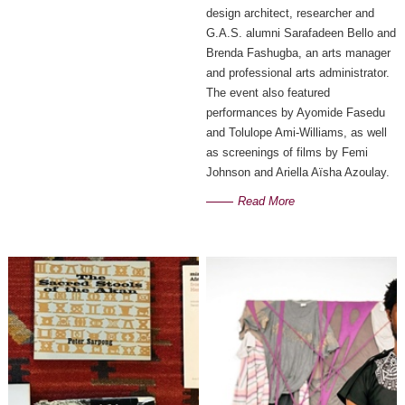
design architect, researcher and
G.A.S. alumni Sarafadeen Bello and
Brenda Fashugba, an arts manager
and professional arts administrator.
The event also featured
performances by Ayomide Fasedu
and Tolulope Ami-Williams, as well
as screenings of films by Femi
Johnson and Ariella Aïsha Azoulay.
Read More