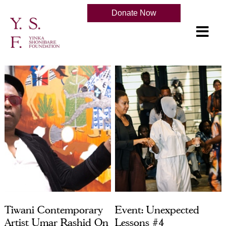
Donate Now
Tiwani Contemporary
Event: Unexpected
Artist Umar Rashid On
Lessons #4