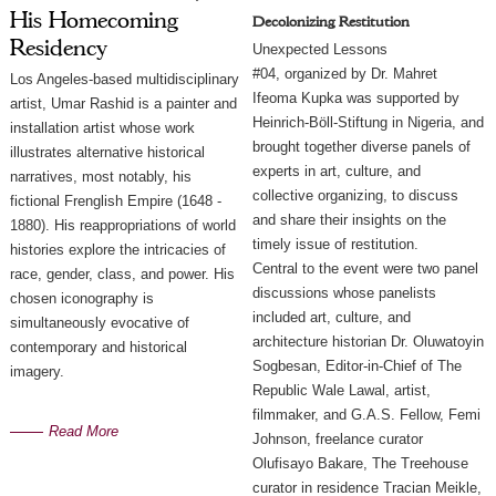
His Homecoming
Decolonizing Restitution
Residency
Unexpected Lessons
#04, organized by Dr. Mahret
Los Angeles-based multidisciplinary 
Ifeoma Kupka was supported by
artist, Umar Rashid is a painter and 
Heinrich-Böll-Stiftung in Nigeria, and
installation artist whose work 
brought together diverse panels of
illustrates alternative historical 
experts in art, culture, and
narratives, most notably, his 
collective organizing, to discuss
fictional Frenglish Empire (1648 - 
and share their insights on the
1880). His reappropriations of world 
timely issue of restitution.
histories explore the intricacies of 
Central to the event were two panel
race, gender, class, and power. His 
discussions whose panelists
chosen iconography is 
included art, culture, and
simultaneously evocative of 
architecture historian Dr. Oluwatoyin
contemporary and historical 
Sogbesan, Editor-in-Chief of The
imagery.
Republic Wale Lawal, artist,
filmmaker, and G.A.S. Fellow, Femi
Read More
Johnson, freelance curator
Olufisayo Bakare, The Treehouse
curator in residence Tracian Meikle,