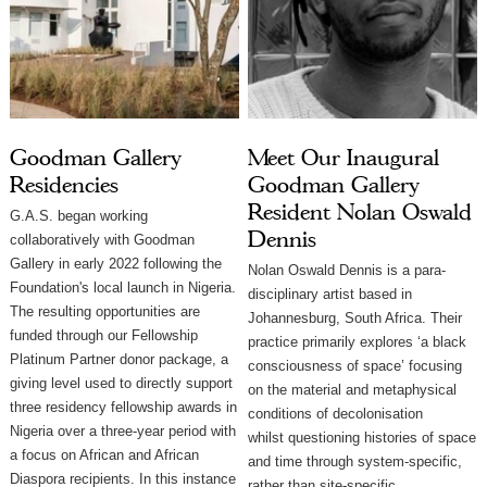
Goodman Gallery
Meet Our Inaugural
Residencies
Goodman Gallery
Resident Nolan Oswald
G.A.S. began working
Dennis
collaboratively with Goodman
Gallery in early 2022 following the
Nolan Oswald Dennis is a para-
Foundation's local launch in Nigeria.
disciplinary artist based in
The resulting opportunities are
Johannesburg, South Africa. Their
funded through our Fellowship
practice primarily explores ‘a black
Platinum Partner donor package, a
consciousness of space’ focusing
giving level used to directly support
on the material and metaphysical
three residency fellowship awards in
conditions of decolonisation
Nigeria over a three-year period with
whilst questioning histories of space
a focus on African and African
and time through system-specific,
Diaspora recipients. In this instance
rather than site-specific