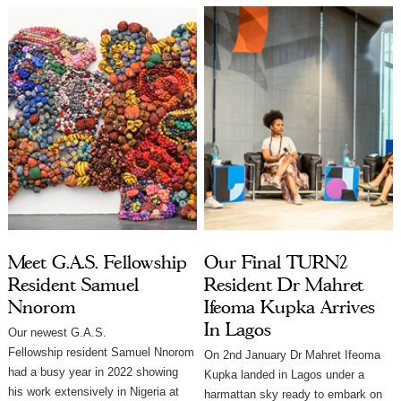
Meet G.A.S. Fellowship
Our Final TURN2
Resident Samuel
Resident Dr Mahret
Nnorom
Ifeoma Kupka Arrives
In Lagos
Our newest G.A.S.
Fellowship resident Samuel Nnorom
On 2nd January Dr Mahret Ifeoma
had a busy year in 2022 showing
Kupka landed in Lagos under a
his work extensively in Nigeria at
harmattan sky ready to embark on