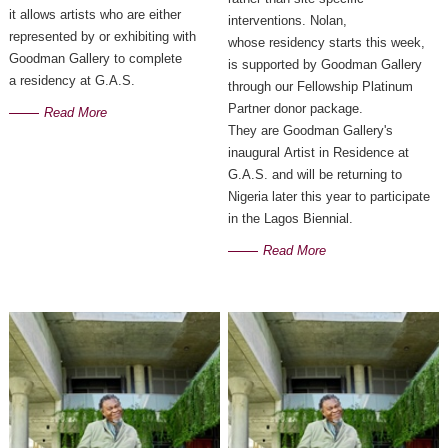
it allows artists who are either
interventions. Nolan,
represented by or exhibiting with
whose residency starts this week,
Goodman Gallery to complete
is supported by Goodman Gallery
a residency at G.A.S.
through our Fellowship Platinum
Partner donor package.
Read More
They are Goodman Gallery's
inaugural Artist in Residence at
G.A.S. and will be returning to
Nigeria later this year to participate
in the Lagos Biennial.
Read More