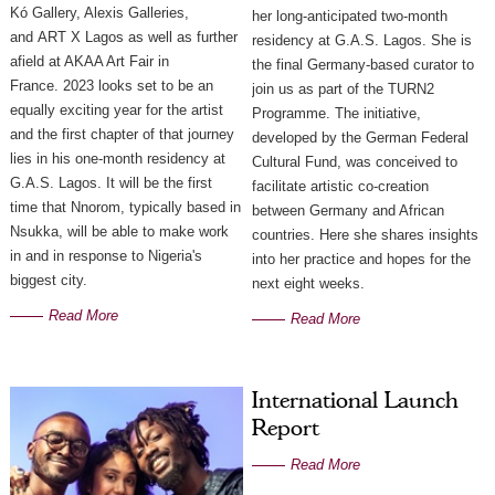
Kó Gallery, Alexis Galleries,
her long-anticipated two-month
and ART X Lagos as well as further
residency at G.A.S. Lagos. She is
afield at AKAA Art Fair in
the final Germany-based curator to
France. 2023 looks set to be an
join us as part of the TURN2
equally exciting year for the artist
Programme. The initiative,
and the first chapter of that journey
developed by the German Federal
lies in his one-month residency at
Cultural Fund, was conceived to
G.A.S. Lagos. It will be the first
facilitate artistic co-creation
time that Nnorom, typically based in
between Germany and African
Nsukka, will be able to make work
countries. Here she shares insights
in and in response to Nigeria's
into her practice and hopes for the
biggest city.
next eight weeks.
Read More
Read More
International Launch
Report
Read More