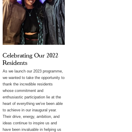
Celebrating Our 2022
Residents
As we launch our 2023 programme,
we wanted to take the opportunity to
thank the incredible residents
whose commitment and
enthusiastic participation lie at the
heart of everything we've been able
to achieve in our inaugural year.
⁠Their drive, energy, ambition, and
ideas continue to inspire us and
have been invaluable in helping us