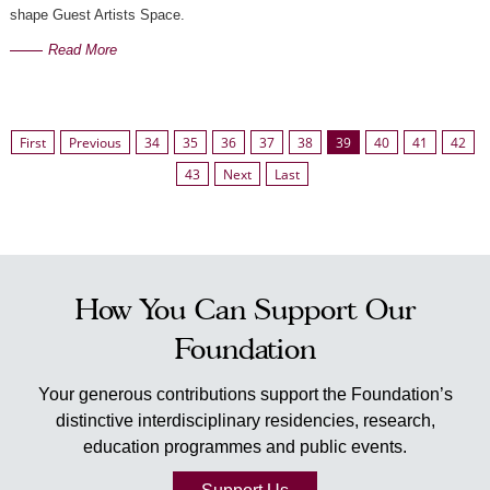
shape Guest Artists Space. ⁠
Read More
First
Previous
34
35
36
37
38
39
40
41
42
43
Next
Last
How You Can Support Our
Foundation
Your generous contributions support the Foundation’s
distinctive interdisciplinary residencies, research,
education programmes and public events.