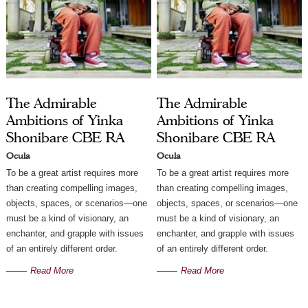
The Admirable
The Admirable
Ambitions of Yinka
Ambitions of Yinka
Shonibare CBE RA
Shonibare CBE RA
Ocula
Ocula
To be a great artist requires more
To be a great artist requires more
than creating compelling images,
than creating compelling images,
objects, spaces, or scenarios—one
objects, spaces, or scenarios—one
must be a kind of visionary, an
must be a kind of visionary, an
enchanter, and grapple with issues
enchanter, and grapple with issues
of an entirely different order.
of an entirely different order.
Read More
Read More