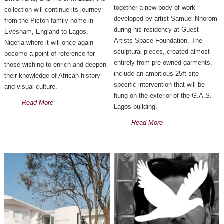
together a new body of work 
collection will continue its journey
developed by artist Samuel Nnorom 
from the Picton family home in
during his residency at Guest 
Evesham, England to Lagos,
Artists Space Foundation. The 
Nigeria where it will once again
sculptural pieces, created almost 
become a point of reference for
entirely from pre-owned garments, 
those wishing to enrich and deepen
include an ambitious 25ft site-
their knowledge of African history
specific intervention that will be 
and visual culture.
hung on the exterior of the G.A.S. 
Read More
Lagos building.
Read More