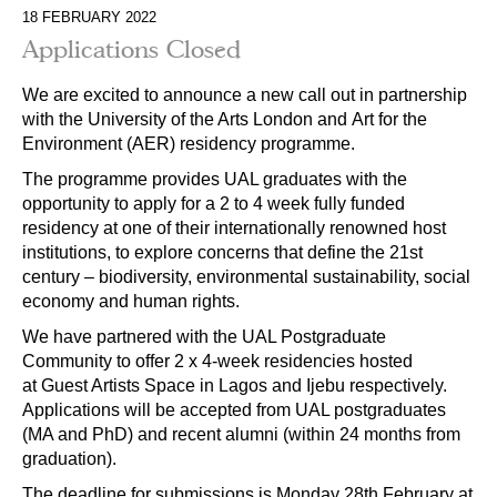
18 FEBRUARY 2022
Applications Closed
We are excited to announce a new call out in partnership
with the University of the Arts London and Art for the
Environment (AER) residency programme.
The programme provides UAL graduates with the
opportunity to apply for a 2 to 4 week fully funded
residency at one of their internationally renowned host
institutions, to explore concerns that define the 21st
century – biodiversity, environmental sustainability, social
economy and human rights.
We have partnered with the UAL Postgraduate
Community to offer 2 x 4-week residencies hosted
at Guest Artists Space in Lagos and Ijebu respectively.
Applications will be accepted from UAL postgraduates
(MA and PhD) and recent alumni (within 24 months from
graduation).
The deadline for submissions is Monday 28th February at