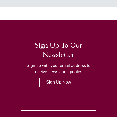
Sign Up To Our
Newsletter
Sign up with your email address to
receive news and updates.
Sign Up Now