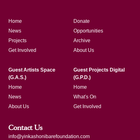
Home
Donate
News
Opportunities
Projects
Archive
Get Involved
About Us
Guest Artists Space
Guest Projects Digital
(G.A.S.)
(G.P.D.)
Home
Home
News
What's On
About Us
Get Involved
Contact Us
info@yinkashonibarefoundation.com