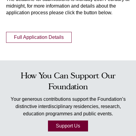
midnight, for more information and details about the
application process please click the button below.
Full Application Details
How You Can Support Our
Foundation
Your generous contributions support the Foundation’s
distinctive interdisciplinary residencies, research,
education programmes and public events.
Support Us