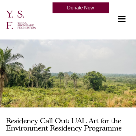
Donate Now
Residency Call Out: UAL Art for the
Environment Residency Programme