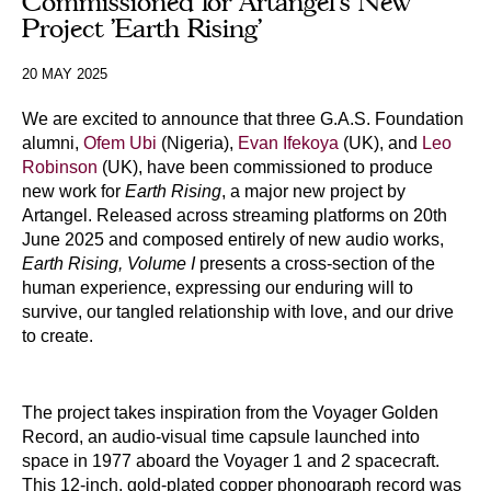
Commissioned for Artangel’s New
Project 'Earth Rising'
20 MAY 2025
We are excited to announce that three G.A.S. Foundation
alumni,
Ofem Ubi
(Nigeria),
Evan Ifekoya
(UK), and
Leo
Robinson
(UK), have been commissioned to produce
new work for
Earth Rising
, a major new project by
Artangel. Released across streaming platforms on 20th
June 2025 and composed entirely of new audio works,
Earth Rising, Volume I
presents a cross-section of the
human experience, expressing our enduring will to
survive, our tangled relationship with love, and our drive
to create.
The project takes inspiration from the Voyager Golden
Record, an audio-visual time capsule launched into
space in 1977 aboard the Voyager 1 and 2 spacecraft.
This 12-inch, gold-plated copper phonograph record was