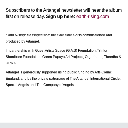
Subscribers to the Artangel newsletter will hear the album 
first on release day. 
Sign up here:
earth-rising.com
Earth Rising: Messages from the Pale Blue Dot
 is commissioned and 
produced by Artangel.
In partnership with Guest Artists Space (G.A.S) Foundation / Yinka 
Shonibare Foundation, Green Papaya Art Projects, Organhaus, Theertha & 
URRA.
Artangel is generously supported using public funding by Arts Council 
England, and by the private patronage of The Artangel International Circle, 
Special Angels and The Company of Angels. 