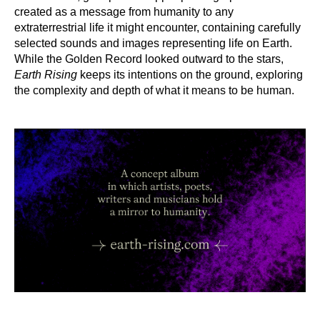
created as a message from humanity to any
extraterrestrial life it might encounter, containing carefully
selected sounds and images representing life on Earth.
While the Golden Record looked outward to the stars,
Earth Rising
keeps its intentions on the ground, exploring
the complexity and depth of what it means to be human.