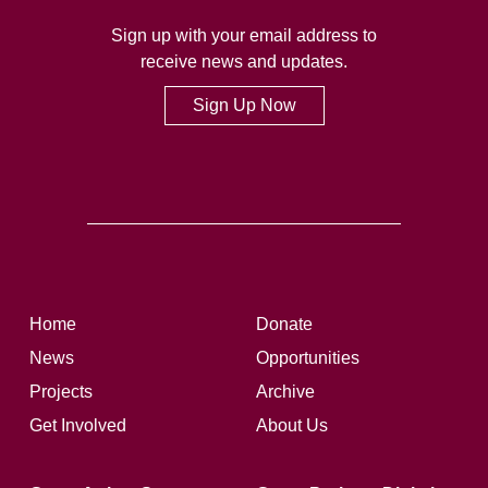
Sign up with your email address to
receive news and updates.
Sign Up Now
Home
Donate
News
Opportunities
Projects
Archive
Get Involved
About Us