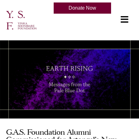
Donate Now
G.A.S. Foundation Alumni