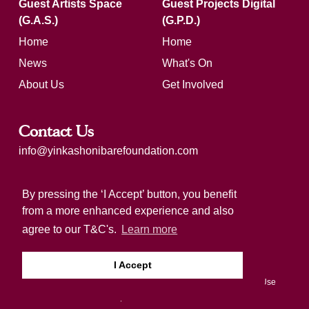
Guest Artists Space
Guest Projects Digital
(G.A.S.)
(G.P.D.)
Home
Home
News
What's On
About Us
Get Involved
Contact Us
info@yinkashonibarefoundation.com
Registered charity number: 1183321
By pressing the ‘I Accept’ button, you benefit
from a more enhanced experience and also
agree to our T&C's.
Learn more
I Accept
Copyright 2026 by Yinka Shonibare Foundation
Terms Of Use
Privacy Statement