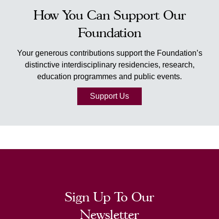
How You Can Support Our
Foundation
Your generous contributions support the Foundation’s
distinctive interdisciplinary residencies, research,
education programmes and public events.
Support Us
Sign Up To Our
Newsletter