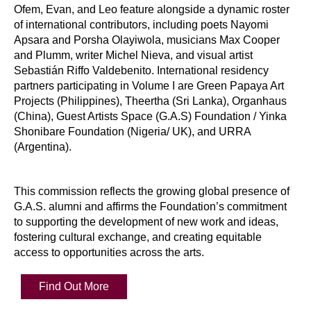
Ofem, Evan, and Leo feature alongside a dynamic roster
of international contributors, including poets Nayomi
Apsara and Porsha Olayiwola, musicians Max Cooper
and Plumm, writer Michel Nieva, and visual artist
Sebastián Riffo Valdebenito. International residency
partners participating in Volume I are Green Papaya Art
Projects (Philippines), Theertha (Sri Lanka), Organhaus
(China), Guest Artists Space (G.A.S) Foundation / Yinka
Shonibare Foundation (Nigeria/ UK), and URRA
(Argentina).
This commission reflects the growing global presence of
G.A.S. alumni and affirms the Foundation’s commitment
to supporting the development of new work and ideas,
fostering cultural exchange, and creating equitable
access to opportunities across the arts.
Find Out More