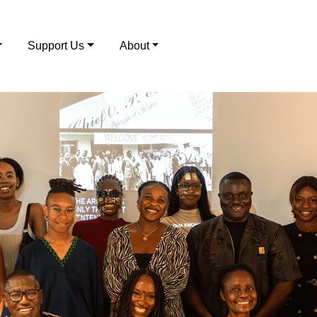
Support Us
About