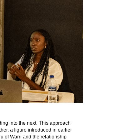
ing into the next. This approach
er, a figure introduced in earlier
lu of Warri and the relationship