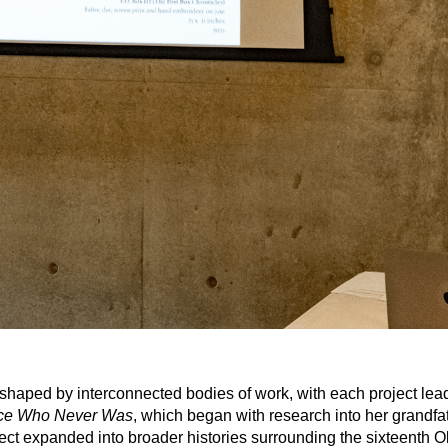
 shaped by interconnected bodies of work, with each project lead
nce Who Never Was
, which began with research into her grandfath
oject expanded into broader histories surrounding the sixteenth O