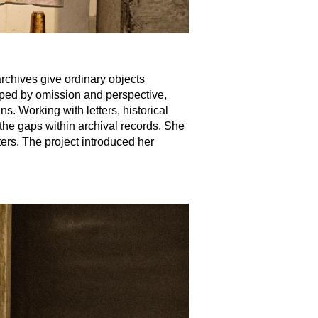
rchives give ordinary objects
aped by omission and perspective,
ns. Working with letters, historical
the gaps within archival records. She
ters. The project introduced her