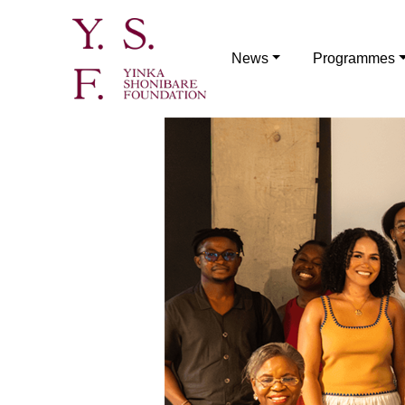
News
Programmes