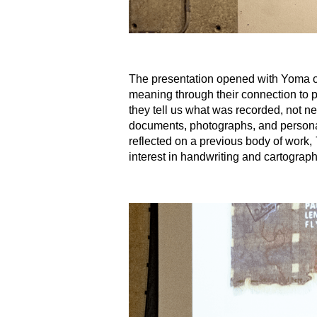
The presentation opened with Yoma out
meaning through their connection to 
they tell us what was recorded, not nec
documents, photographs, and personal 
reflected on a previous body of work,
interest in handwriting and cartogra