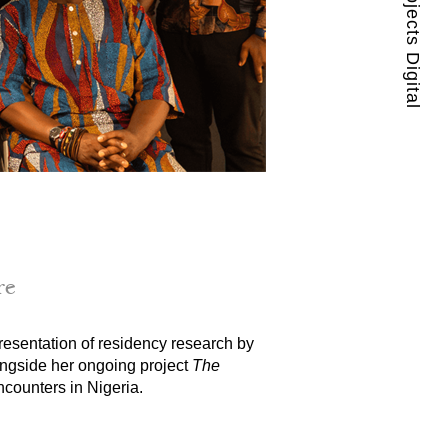
Guest Projects Digital
re
esentation of residency research by 
ongside her ongoing project 
The 
counters in Nigeria.