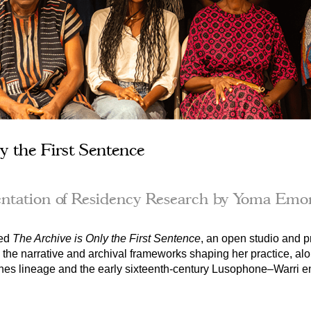
y the First Sentence
ntation of Residency Research by Yoma Emo
ed 
The Archive is Only the First Sentence
, an 
open studio and pr
 the narrative and archival frameworks shaping her practice, al
nes lineage and the early sixteenth-century Lusophone–Warri en