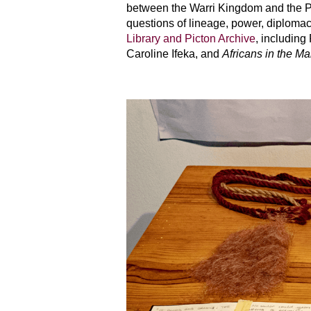
between the Warri Kingdom and the Por
questions of lineage, power, diploma
Library and Picton Archive
, including
Caroline Ifeka, and
Africans in the Ma