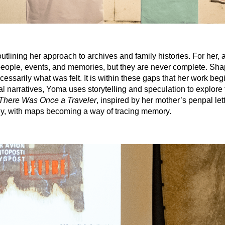
lining her approach to archives and family histories. For her, a
people, events, and memories, but they are never complete. Sh
essarily what was felt. It is within these gaps that her work begi
narratives, Yoma uses storytelling and speculation to explore 
There Was Once a Traveler
, inspired by her mother’s penpal let
phy, with maps becoming a way of tracing memory.