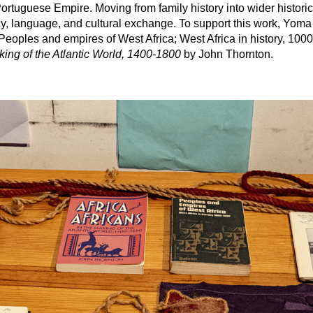
tuguese Empire. Moving from family history into wider historic
cy, language, and cultural exchange. To support this work, Yom
 Peoples and empires of West Africa; West Africa in history, 10
king of the Atlantic World, 1400-1800
by John Thornton.