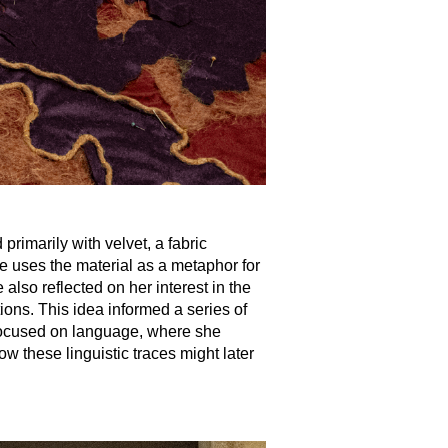
primarily with velvet, a fabric
he uses the material as a metaphor for
lso reflected on her interest in the
tions. This idea informed a series of
h focused on language, where she
w these linguistic traces might later