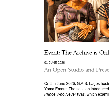
Event: The Archive is Onl
01 JUNE 2026
An Open Studio and Prese
On 5th June 2026, G.A.S. Lagos host
Yoma Emore
. The session introduced
Prince Who Never Was
, which exami