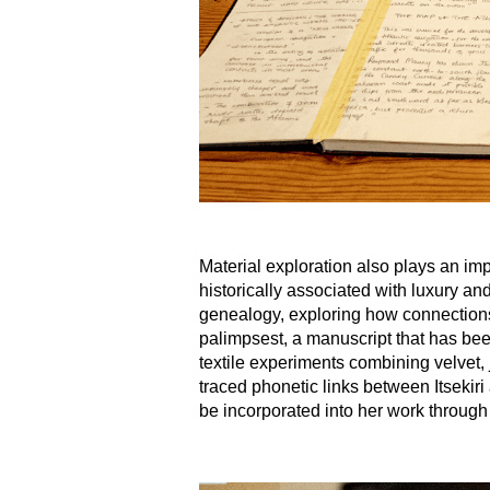
Material exploration also plays an imp
historically associated with luxury a
genealogy, exploring how connections 
palimpsest, a manuscript that has been 
textile experiments combining velvet, 
traced phonetic links between Itsekiri
be incorporated into her work through 