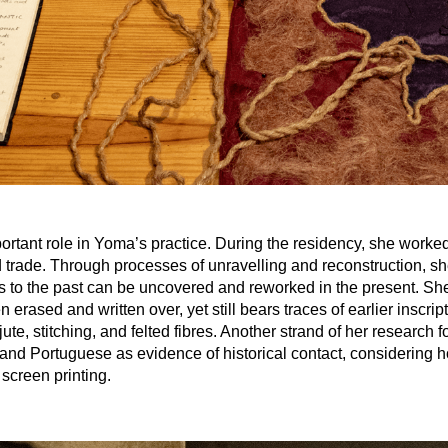
ortant role in Yoma’s practice. During the residency, she worked 
nd trade. Through processes of unravelling and reconstruction, s
to the past can be uncovered and reworked in the present. She a
erased and written over, yet still bears traces of earlier inscrip
jute, stitching, and felted fibres. Another strand of her researc
 and Portuguese as evidence of historical contact, considering ho
screen printing.