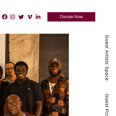
Donate Now
Guest Artists Space