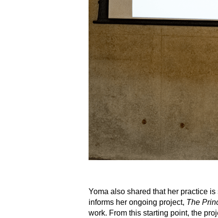
Yoma also shared that her practice is
informs her ongoing project,
The Pri
work. From this starting point, the pr