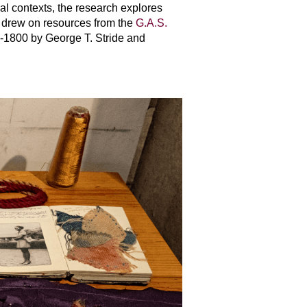
al contexts, the research explores
a drew on resources from the
G.A.S.
00-1800 by George T. Stride and