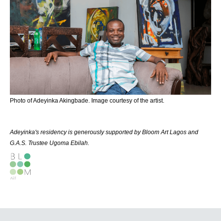
Photo of Adeyinka Akingbade. Image courtesy of the artist.
Adeyinka's residency is generously supported by Bloom Art Lagos and
G.A.S. Trustee Ugoma Ebilah.