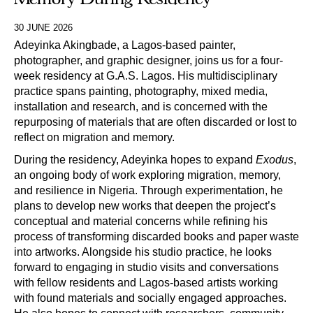
30 JUNE 2026
Adeyinka Akingbade, a Lagos-based painter,
photographer, and graphic designer, joins us for a four-
week residency at G.A.S. Lagos. His multidisciplinary
practice spans painting, photography, mixed media,
installation and research, and is concerned with the
repurposing of materials that are often discarded or lost to
reflect on migration and memory.
During the residency, Adeyinka hopes to expand
Exodus
,
an ongoing body of work exploring migration, memory,
and resilience in Nigeria. Through experimentation, he
plans to develop new works that deepen the project’s
conceptual and material concerns while refining his
process of transforming discarded books and paper waste
into artworks. Alongside his studio practice, he looks
forward to engaging in studio visits and conversations
with fellow residents and Lagos-based artists working
with found materials and socially engaged approaches.