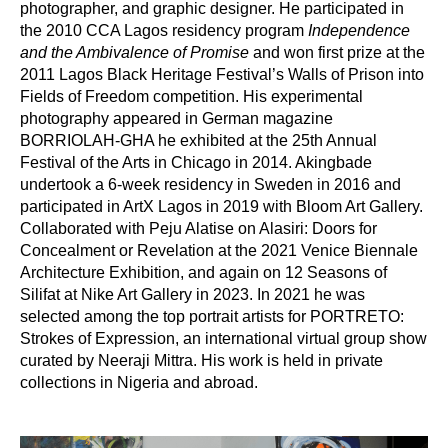
photographer, and graphic designer. He participated in 
the 2010 CCA Lagos residency program
 Independence 
and the Ambivalence of Promise
 and won first prize at the 
2011 Lagos Black Heritage Festival’s Walls of Prison into 
Fields of Freedom competition. His experimental 
photography appeared in German magazine 
BORRIOLAH-GHA he exhibited at the 25th Annual 
Festival of the Arts in Chicago in 2014. Akingbade 
undertook a 6-week residency in Sweden in 2016 and 
participated in ArtX Lagos in 2019 with Bloom Art Gallery. 
Collaborated with Peju Alatise on Alasiri: Doors for 
Concealment or Revelation at the 2021 Venice Biennale 
Architecture Exhibition, and again on 12 Seasons of 
Silifat at Nike Art Gallery in 2023. In 2021 he was 
selected among the top portrait artists for PORTRETO: 
Strokes of Expression, an international virtual group show 
curated by Neeraji Mittra. His work is held in private 
collections in Nigeria and abroad.