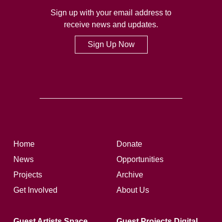
Sign up with your email address to
receive news and updates.
Sign Up Now
Home
Donate
News
Opportunities
Projects
Archive
Get Involved
About Us
Guest Artists Space
Guest Projects Digital