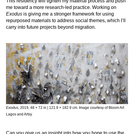
This residency will tighten my material process and push
me toward a more research-led practice. Working on
Exodus
is giving me a stronger framework for using
repurposed materials to address social themes, which I’ll
carry into future projects beyond migration.
Exodus
, 2019, 48 × 72 in | 121.9 × 182.9 cm. Image courtesy of Bloom Art
Lagos and Artsy.
Can you give us an insight into how you hope to use the 