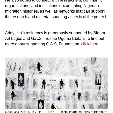
He also hopes to connect with researchers, community
organisations, and institutions documenting Nigerian
migration histories, as well as networks that can support
the research and material-sourcing aspects of the project.
Adeyinka's residency is generously supported by Bloom
Art Lagos and G.A.S. Trustee Ugoma Ebilah. To find out
more about supporting G.A.S. Foundation,
click here
.
Disposition
, 2019
, 48 × 72 in | 121.9 × 182.9 cm. Image courtesy of Bloom Art