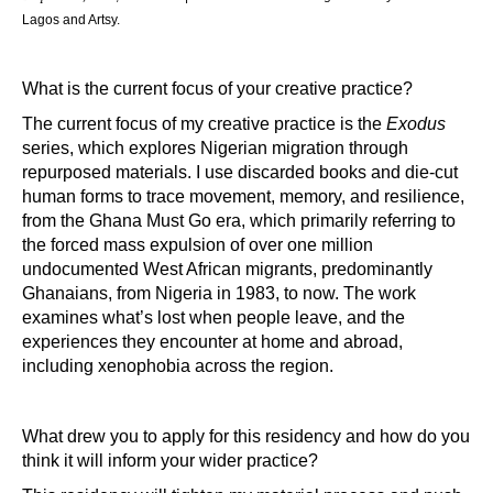
Lagos and Artsy.
What is the current focus of your creative practice?
The current focus of my creative practice is the
Exodus
series, which explores Nigerian migration through
repurposed materials. I use discarded books and die-cut
human forms to trace movement, memory, and resilience,
from the Ghana Must Go era, which primarily referring to
the forced mass expulsion of over one million
undocumented West African migrants, predominantly
Ghanaians, from Nigeria in 1983, to now. The work
examines what’s lost when people leave, and the
experiences they encounter at home and abroad,
including xenophobia across the region.
What drew you to apply for this residency and how do you 
think it will inform your wider practice?