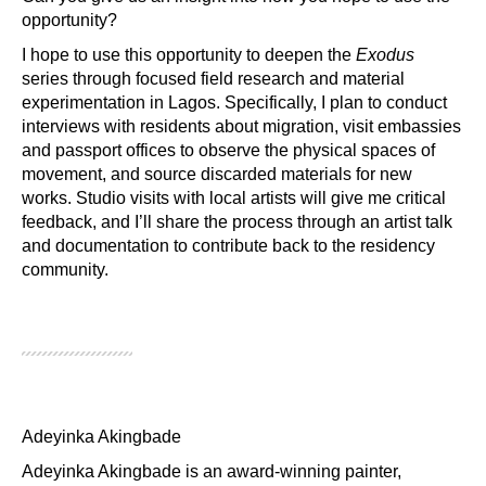
opportunity?
I hope to use this opportunity to deepen the
Exodus
series through focused field research and material
experimentation in Lagos. Specifically, I plan to conduct
interviews with residents about migration, visit embassies
and passport offices to observe the physical spaces of
movement, and source discarded materials for new
works. Studio visits with local artists will give me critical
feedback, and I’ll share the process through an artist talk
and documentation to contribute back to the residency
community.
Adeyinka Akingbade
Adeyinka Akingbade is an award-winning painter, 