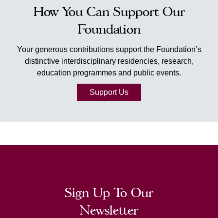
How You Can Support Our
Foundation
Your generous contributions support the Foundation’s
distinctive interdisciplinary residencies, research,
education programmes and public events.
Support Us
Sign Up To Our
Newsletter