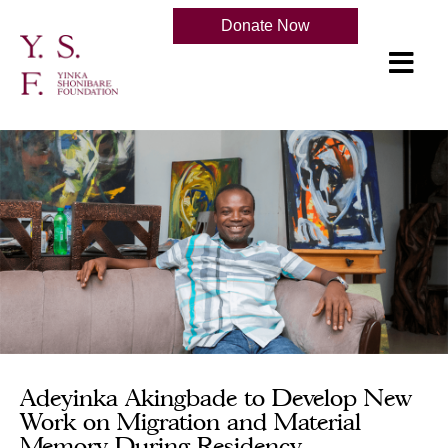
Donate Now
Adeyinka Akingbade to Develop New
Work on Migration and Material
Memory During Residency