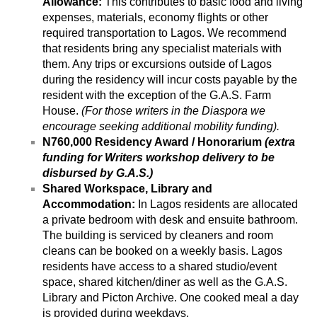
Allowance:
 This contributes to basic food and living 
expenses, materials, economy flights or other 
required transportation to Lagos. We recommend 
that residents bring any specialist materials with 
them. Any trips or excursions outside of Lagos 
during the residency will incur costs payable by the 
resident with the exception of the G.A.S. Farm 
House. 
(For those writers in the Diaspora we 
encourage seeking additional mobility funding).
N760,000 Residency Award / Honorarium 
(extra 
funding for Writers workshop delivery to be 
disbursed by G.A.S.)
Shared Workspace, Library and 
Accommodation: 
In Lagos residents are allocated 
a private bedroom with desk and ensuite bathroom. 
The building is serviced by cleaners and room 
cleans can be booked on a weekly basis. Lagos 
residents have access to a shared studio/event 
space, shared kitchen/diner as well as the G.A.S. 
Library and Picton Archive. One cooked meal a day 
is provided during weekdays.