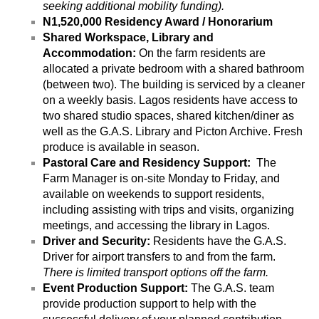
seeking additional mobility funding).
N1,520,000 Residency Award / Honorarium
Shared Workspace, Library and 
Accommodation: 
On the farm residents are 
allocated a private bedroom with a shared bathroom 
(between two). The building is serviced by a cleaner 
on a weekly basis. Lagos residents have access to 
two shared studio spaces, shared kitchen/diner as 
well as the G.A.S. Library and Picton Archive. Fresh 
produce is available in season.
Pastoral Care and Residency Support:  
The 
Farm Manager is on-site Monday to Friday, and 
available on weekends to support residents, 
including assisting with trips and visits, organizing 
meetings, and accessing the library in Lagos. 
Driver and Security:
 Residents have the G.A.S. 
Driver for airport transfers to and from the farm. 
There is limited transport options off the farm.
Event Production Support: 
The G.A.S. team 
provide production support to help with the 