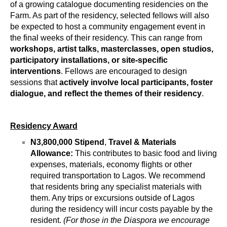
of a growing catalogue documenting residencies on the 
Farm. 
As part of the residency, selected fellows will also 
be expected to host a community engagement event in 
the final weeks of their residency. This can range from 
workshops, artist talks, masterclasses, open studios, 
participatory installations, or site-specific 
interventions
. Fellows are encouraged to design 
sessions that 
actively involve local participants, foster 
dialogue, and reflect the themes of their residency
.
Residency Award
N3,800,000 Stipend
, 
Travel & Materials 
Allowance:
 This contributes to basic food and living 
expenses, materials, economy flights or other 
required transportation to Lagos. We recommend 
that residents bring any specialist materials with 
them. Any trips or excursions outside of Lagos 
during the residency will incur costs payable by the 
resident. 
(For those in the Diaspora we encourage 