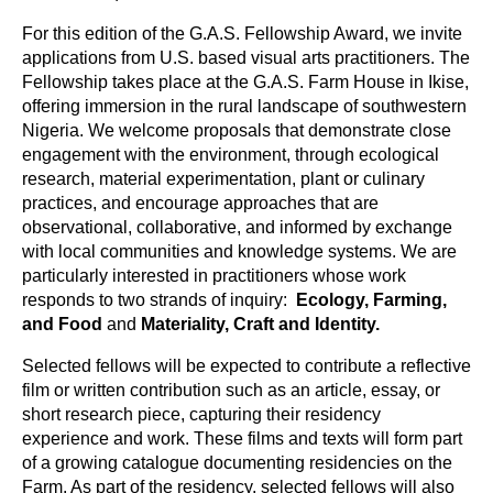
For this edition of the G.A.S. Fellowship Award, we invite 
applications from U.S. based visual arts practitioners. The 
Fellowship takes place at the G.A.S. Farm House in Ikise, 
offering immersion in the rural landscape of southwestern 
Nigeria. We welcome proposals that demonstrate close 
engagement with the environment, through ecological 
research, material experimentation, plant or culinary 
practices, and encourage approaches that are 
observational, collaborative, and informed by exchange 
with local communities and knowledge systems. 
We are 
particularly interested in practitioners whose work 
responds to two strands of inquiry:  
Ecology, Farming, 
and Food
 and 
Materiality, Craft and Identity.
Selected fellows will be expected to contribute a reflective 
film or written contribution such as an article, essay, or 
short research piece, capturing their residency 
experience and work. These films and texts will form part 
of a growing catalogue documenting residencies on the 
Farm. 
As part of the residency, selected fellows will also 