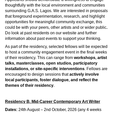
thoughtfully with the local environment and communities 
surrounding G.A.S. Lagos. We are interested in proposals 
that foreground experimentation, research, and highlight 
opportunities for meaningful community exchange, this 
could be with your peers, other artists and or wider public
. 
Do look at past residents on our website and further 
information about past events to support your thinking.
As part of the residency, selected fellows will be expected 
to host a community engagement event in the final weeks 
of their residency. This can range from 
workshops, artist 
talks, masterclasses, open studios, participatory 
installations, or site-specific interventions
. Fellows are 
encouraged to design sessions that 
actively involve 
local participants, foster dialogue, and reflect the 
themes of their residency
.
Residency B. Mid-Career Contemporary Art Writer
Dates:
24th August – 2nd October, 2026 (any 4 weeks