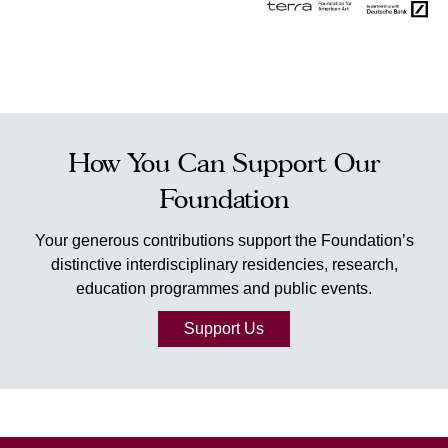
How You Can Support Our
Foundation
Your generous contributions support the Foundation’s
distinctive interdisciplinary residencies, research,
education programmes and public events.
Support Us