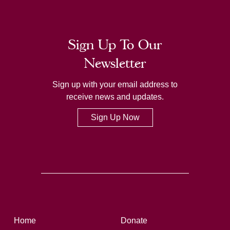
Sign Up To Our
Newsletter
Sign up with your email address to
receive news and updates.
Sign Up Now
Home
Donate