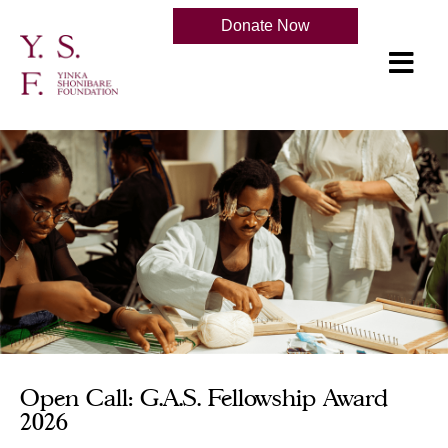
Donate Now
Open Call: G.A.S. Fellowship Award
2026