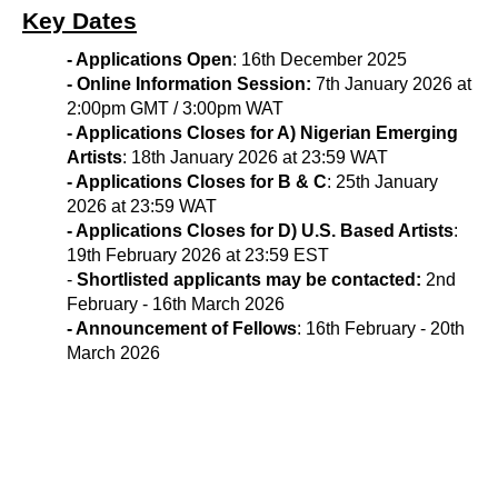
Key Dates
- Applications Open
:
16th December 2025
- Online Information Session:
7
th January 2026 
at
2:00pm GMT / 3:00pm WAT
- Applications Closes for A) Nigerian Emerging
Artists
:
18th January 2026
at 23:59 WAT
- Applications Closes for B & C
:
25th January 
2026
at 23:59 WAT
- Applications Closes for D) U.S. Based Artists
:
19
th February 2026
at 23:59 EST
-
Shortlisted applicants may be contacted:
2nd
February - 16th March
2026
- Announcement of Fellows
: 16th February - 20th
March 2026