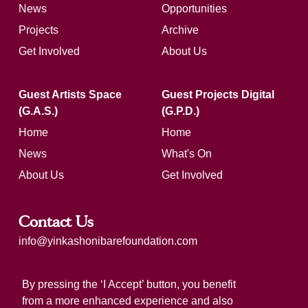
News
Opportunities
Projects
Archive
Get Involved
About Us
Guest Artists Space
Guest Projects Digital
(G.A.S.)
(G.P.D.)
Home
Home
News
What's On
About Us
Get Involved
Contact Us
info@yinkashonibarefoundation.com
Registered charity number: 1183321
By pressing the ‘I Accept’ button, you benefit
from a more enhanced experience and also