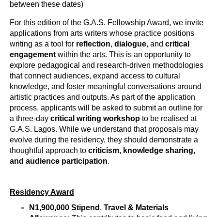
between these dates)
For this edition of the G.A.S. Fellowship Award, we invite 
applications from arts writers whose practice positions 
writing as a tool for
 reflection
, 
dialogue
, and 
critical 
engagement
 within the arts. This is an opportunity to  
explore pedagogical and research-driven methodologies 
that connect audiences, expand access to cultural 
knowledge, and foster meaningful conversations around 
artistic practices and outputs. 
As part of the application 
process, applicants will be asked to submit an outline for 
a three-day
 critical writing workshop
 to be realised at 
G.A.S. Lagos. While we understand that proposals may 
evolve during the residency, they should demonstrate a 
thoughtful approach to 
criticism,
knowledge sharing, 
and audience participation
. 
Residency Award
N1,900,000 Stipend
, 
Travel & Materials 