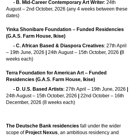
- B. Mid-Career Contemporary Art Writer
: 24th
August – 2nd October, 2026 (any 4 weeks between these
dates)
Yinka Shonibare Foundation – Funded Residencies
(G.A.S. Farm House, Ikise)
- C. African Based & Diaspora Creatives
: 27th April
– 19th June, 2026
|
24th August – 15th October, 2026
(
8
weeks each)
Terra Foundation for American Art – Funded
Residencies (G.A.S. Farm House, Ikise)
- D. U.S. Based Artists
: 27th April – 19th June, 2026
|
24th August – 15th October, 2026
|
22nd October – 16th
December, 2026 (8 weeks each)
The Deutsche Bank residencies
fall under the wider
scope of
Project Nexus
, an ambitious residency and