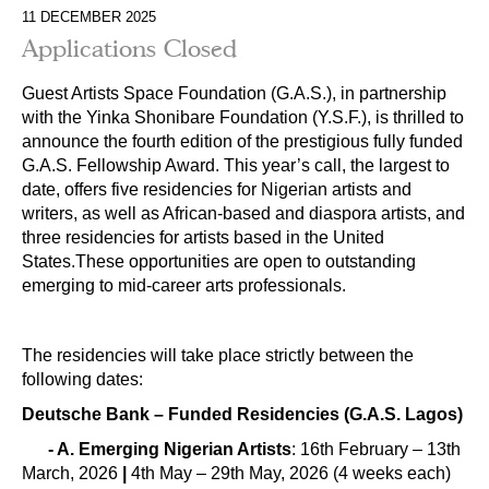
11 DECEMBER 2025
Applications Closed
Guest Artists Space Foundation (G.A.S.), in partnership
with the Yinka Shonibare Foundation (Y.S.F.), is thrilled to
announce the fourth edition of the prestigious fully funded
G.A.S. Fellowship Award. This year’s call, the largest to
date, offers five residencies for Nigerian artists and
writers, as well as African-based and diaspora artists, and
three residencies for artists based in the United
States.These opportunities are open to outstanding
emerging to mid-career arts professionals.
The residencies will take place strictly between the
following dates:
Deutsche Bank – Funded Residencies (G.A.S. Lagos)
- A.
Emerging Nigerian Artists
: 16th February – 13th
March, 2026
|
4th May – 29th May, 2026 (4 weeks each)