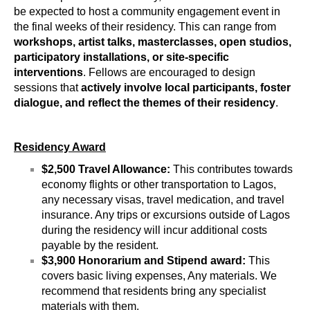
be expected to host a community engagement event in 
the final weeks of their residency. This can range from 
workshops, artist talks, masterclasses, open studios, 
participatory installations, or site-specific 
interventions
. Fellows are encouraged to design 
sessions that 
actively involve local participants, foster 
dialogue, and reflect the themes of their residency
.
Residency Award
$2,500 Travel Allowance:
 This contributes towards 
economy flights or other transportation to Lagos, 
any necessary visas, travel medication, and travel 
insurance. Any trips or excursions outside of Lagos 
during the residency will incur additional costs 
payable by the resident.
$3,900 Honorarium and Stipend award: 
This 
covers basic living expenses, Any materials. We 
recommend that residents bring any specialist 
materials with them.