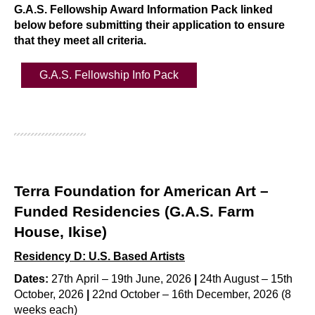
G.A.S. Fellowship Award Information Pack linked
below before submitting their application to ensure
that they meet all criteria.
G.A.S. Fellowship Info Pack
Terra Foundation for American Art –
Funded Residencies (G.A.S. Farm
House, Ikise)
Residency D: U.S. Based Artists
Dates:
27th April – 19th June, 2026
|
24th August – 15th
October, 2026
|
22nd October – 16th December, 2026 (8
weeks each)