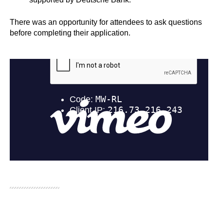
There was an opportunity for attendees to ask questions
before completing their application.