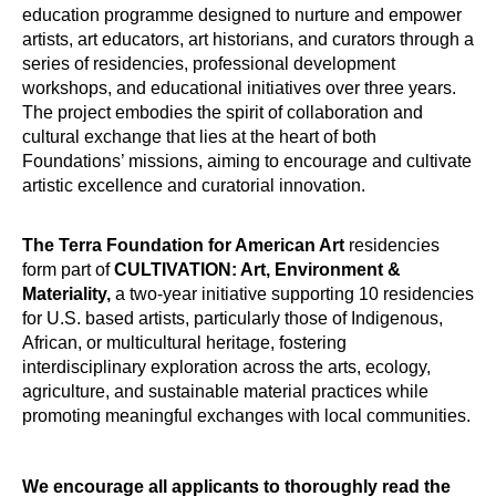
education programme designed to nurture and empower
artists, art educators, art historians, and curators through a
series of residencies, professional development
workshops, and educational initiatives over three years.
The project embodies the spirit of collaboration and
cultural exchange that lies at the heart of both
Foundations’ missions, aiming to encourage and cultivate
artistic excellence and curatorial innovation.
The Terra Foundation for American Art
residencies
form part of
CULTIVATION: Art, Environment &
Materiality,
a two-year initiative supporting 10 residencies
for U.S. based artists, particularly those of Indigenous,
African, or multicultural heritage, fostering
interdisciplinary exploration across the arts, ecology,
agriculture, and sustainable material practices while
promoting meaningful exchanges with local communities.
We encourage all applicants to thoroughly read the