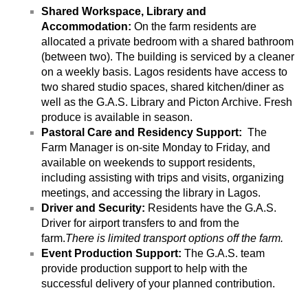
Shared Workspace, Library and 
Accommodation: 
On the farm residents are 
allocated a private bedroom with a shared bathroom 
(between two). The building is serviced by a cleaner 
on a weekly basis. Lagos residents have access to 
two shared studio spaces, shared kitchen/diner as 
well as the G.A.S. Library and Picton Archive. Fresh 
produce is available in season.
Pastoral Care and Residency Support:  
The 
Farm Manager is on-site Monday to Friday, and 
available on weekends to support residents, 
including assisting with trips and visits, organizing 
meetings, and accessing the library in Lagos. 
Driver and Security:
 Residents have the G.A.S. 
Driver for airport transfers to and from the 
farm.
There is limited transport options off the farm.
Event Production Support: 
The G.A.S. team 
provide production support to help with the 
successful delivery of your planned contribution. 