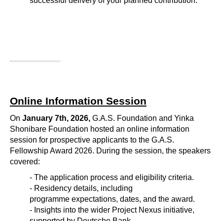
successful delivery of your planned contribution. 
Online Information Session
On
January 7th, 2026,
G.A.S. Foundation and Yinka
Shonibare Foundation hosted an online information
session for prospective applicants to the G.A.S.
Fellowship Award 2026. During the session, the speakers
covered:
- The application process and eligibility criteria.
- Residency details, including
programme expectations, dates, and the award.
- Insights into the wider Project Nexus initiative,
supported by Deutsche Bank.