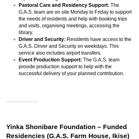
Pastoral Care and Residency Support: 
The 
G.A.S. team are on site Monday to Friday to support 
the needs of residents and help with booking trips 
and visits, organising meetings, accessing the 
library. 
Driver and Security:
 Residents have access to the 
G.A.S. Driver and Security on weekdays. This 
service also includes airport transfers.
Event Production Support: 
The G.A.S. team 
provide production support to help with the 
successful delivery of your planned contribution. 
Yinka Shonibare Foundation – Funded
Residencies (G.A.S. Farm House, Ikise)