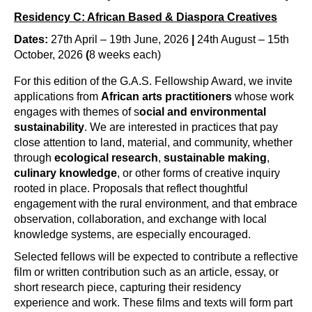
Residency C: African Based & Diaspora Creatives
Dates:
27th April – 19th June, 2026
|
24th August – 15th
October, 2026
(
8 weeks each)
For this edition of the G.A.S. Fellowship Award, we invite 
applications from 
African arts practitioners
 whose work 
engages with themes of s
ocial and environmental 
sustainability
. We are interested in practices that pay 
close attention to land, material, and community, whether 
through 
ecological research
, 
sustainable making
, 
culinary knowledge
, or other forms of creative inquiry 
rooted in place. Proposals that reflect thoughtful 
engagement with the rural environment, and that embrace 
observation, collaboration, and exchange with local 
knowledge systems, are especially encouraged.
Selected fellows will be expected to contribute a reflective 
film or written contribution such as an article, essay, or 
short research piece, capturing their residency 
experience and work. These films and texts will form part 