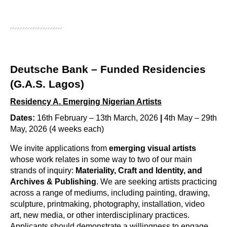
Deutsche Bank – Funded Residencies
(G.A.S. Lagos)
Residency A.
Emerging Nigerian Artists
Dates:
16th February – 13th March, 2026
|
4th May – 29th
May, 2026 (4 weeks each)
We invite applications from 
emerging visual artists
whose work relates in some way to two of our main 
strands of inquiry: 
Materiality, Craft and Identity, and 
Archives & Publishing
. We are seeking artists practicing 
across a range of mediums, including 
painting, drawing, 
sculpture, printmaking, photography, installation, video 
art, new media, or other interdisciplinary practices
. 
Applicants should demonstrate a willingness to engage 