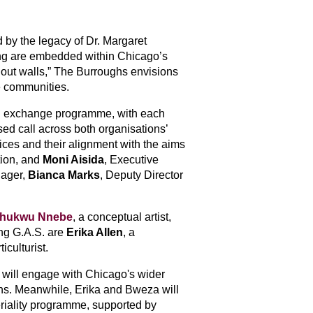
 by the legacy of Dr. Margaret 
ving are embedded within Chicago’s 
hout walls,” The Burroughs envisions 
ve communities.
 exchange programme, with each 
ed call across both organisations’ 
ces and their alignment with the aims 
ion, and 
Moni Aisida
, Executive 
ager, 
Bianca Marks
, Deputy Director 
chukwu Nnebe
, a conceptual artist, 
ing G.A.S. are 
Erika Allen
, a 
iculturist.
will engage with Chicago's wider 
s. 
Meanwhile, Erika and Bweza will 
iality programme, supported by 