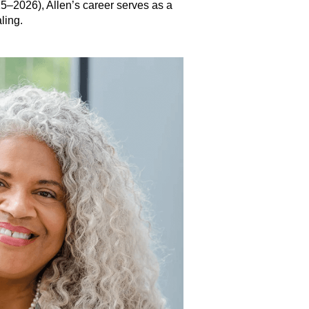
25–2026), Allen’s career serves as a
ling.