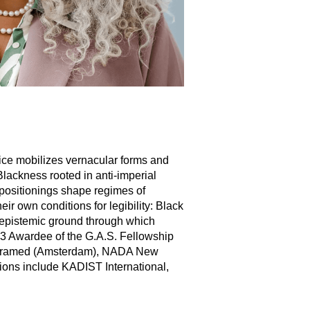
ice mobilizes vernacular forms and
lackness rooted in anti-imperial
l positionings shape regimes of
eir own conditions for legibility: Black
 epistemic ground through which
3 Awardee of the G.A.S. Fellowship
er Framed (Amsterdam), NADA New
tions include KADIST International,