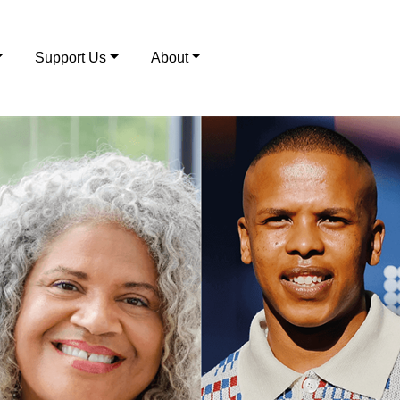
Support Us
About