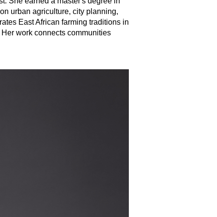
ist. She earned a master's degree in
 urban agriculture, city planning,
es East African farming traditions in
r. Her work connects communities