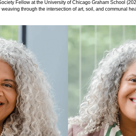
in Society Fellow at the University of Chicago Graham School (20
ty weaving through the intersection of art, soil, and communal hea