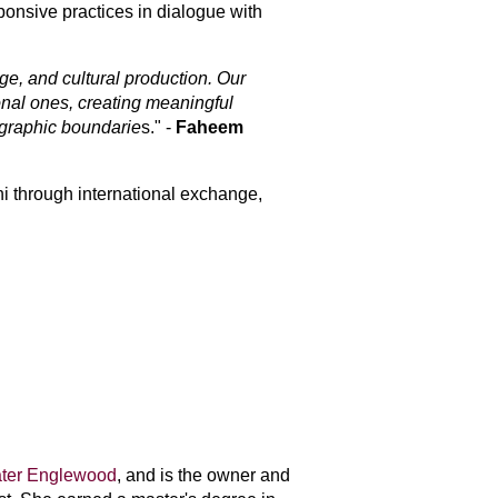
onsive practices in dialogue with 
e, and cultural production. Our 
nal ones, creating meaningful 
ographic boundarie
s
." -
Faheem
i through international exchange, 
ter Englewood
, and is the owner and