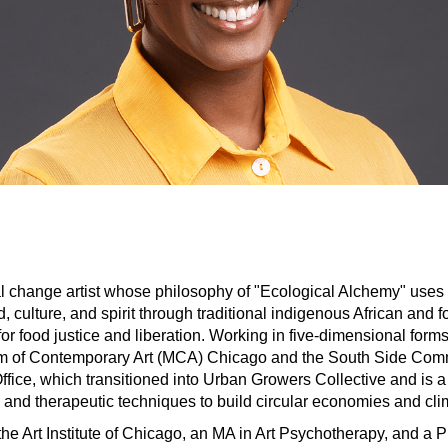
al change artist whose philosophy of "Ecological Alchemy" uses h
 culture, and spirit through traditional indigenous African and fo
 for food justice and liberation. Working in five-dimensional form
um of Contemporary Art (MCA) Chicago and the South Side Com
ce, which transitioned into Urban Growers Collective and is a
e and therapeutic techniques to build circular economies and clim
he Art Institute of Chicago, an MA in Art Psychotherapy, and a P