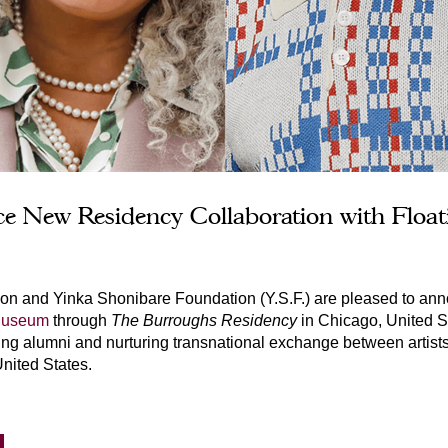
nce New Residency Collaboration with Flo
ion and Yinka Shonibare Foundation (Y.S.F.) are pleased to ann
 Museum
t
hrough 
The Burroughs Residency
in Chicago, United St
g alumni and nurturing transnational exchange between artists, c
nited States.