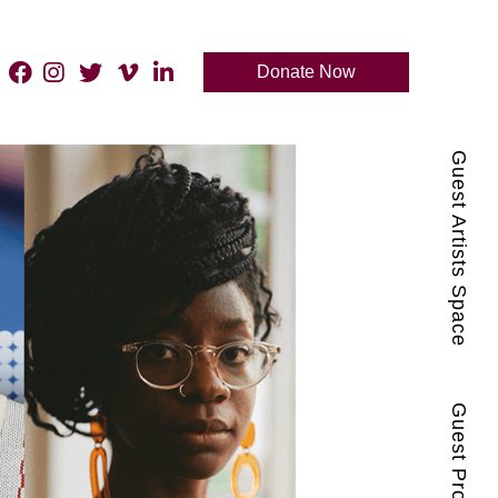
Donate Now
Guest Artists Space