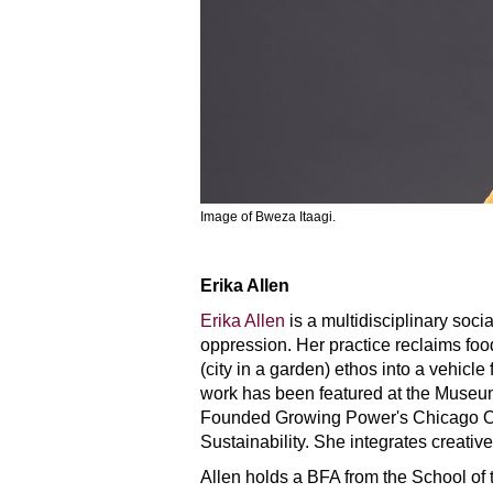
Image of Bweza Itaagi.
Erika Allen
Erika Allen
is a multidisciplinary soci
oppression. Her practice reclaims food,
(city in a garden) ethos into a vehicle
work has been featured at the Muse
Founded Growing Power's Chicago Offi
Sustainability. She integrates creativ
Allen holds a BFA from the School of t