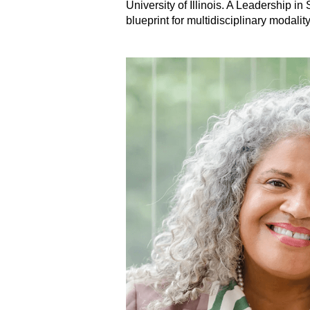
University of Illinois. A Leadership 
blueprint for multidisciplinary modali