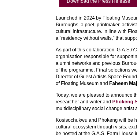
Download the Press Release
Launched in 2024 by Floating Museu
Burroughs, a poet, printmaker, activi
cultural infrastructure. In line with 
a “residency without walls,” that supp
As part of this 
collaboration
, G.A.S./Y
organisation responsible for supporting
alumni networks and previous Burrough
of the programme. Final selections 
Director of Guest Artists Space Found
of Floating Museum and 
Faheem Ma
Today, we are pleased to announce th
researcher and writer and 
Phokeng S
multidisciplinary social change artist 
Kosisochukwu and Phokeng will be hos
cultural ecosystem through visits, exc
be hosted at the G.A.S. Farm House i