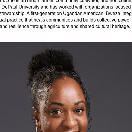
rm
. She is an urban farmer, community cultivator, and horticultur
ePaul University and has worked with organizations focused on
wardship. A first-generation Ugandan American, Bweza integrat
tual practice that heals communities and builds collective powe
 and resilience through agriculture and shared cultural heritage.