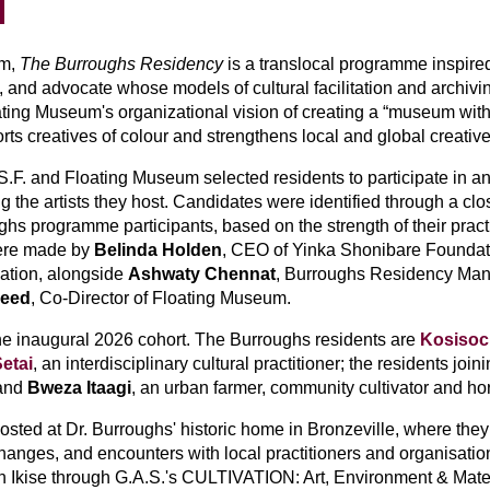
m, 
The Burroughs Residency
 is a translocal programme inspired
st, and advocate whose models of cultural facilitation and archi
Floating Museum's organizational vision of creating a “museum wit
orts creatives of colour and strengthens local and global creati
.S.F. and Floating Museum selected residents to participate in a
n
 the artists they host
. Candidates were identified through a clos
s programme participants, based on the strength of their practi
were made by
 Belinda Holden
, CEO of Yinka Shonibare Foundat
ation, alongside 
Ashwaty Chennat
, Burroughs Residency Man
jeed
, Co-Director of Floating Museum.
e inaugural 2026 cohort. The Burroughs residents are 
Kosiso
etai
, an interdisciplinary cultural practitioner; the residents join
and 
Bweza Itaagi
, an urban farmer, community cultivator and hort
ted at Dr. Burroughs' historic home in Bronzeville, where they 
hanges, and encounters with local practitioners and organisation
n Ikise through G.A.S.'s CULTIVATION: Art, Environment & Mater