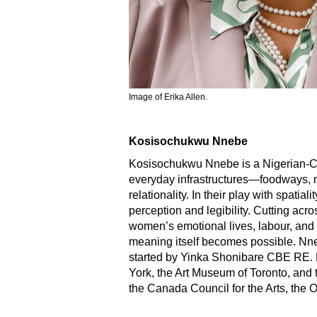
Image of Erika Allen.
Kosisochukwu Nnebe
Kosisochukwu Nnebe is a Nigerian-Can
everyday infrastructures—foodways, na
relationality. In their play with spat
perception and legibility. Cutting acro
women’s emotional lives, labour, and
meaning itself becomes possible. Nn
started by Yinka Shonibare CBE RE. 
York, the Art Museum of Toronto, and t
the Canada Council for the Arts, the O