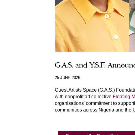
G.A.S. and Y.S.F. Annou
25 JUNE 2026
Guest Artists Space (G.A.S.) Foundat
with nonprofit art collective
Floating
organisations' commitment to supportin
communities across Nigeria and the U