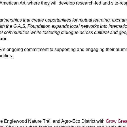
American Art, where they will develop research-led and site-resp
tnerships that create opportunities for mutual learning, exchang
h the G.A.S. Foundation expands local networks into internatio
al communities while fostering dialogue across cultural and ge
eum.
S.F.'s ongoing commitment to supporting and engaging their alumn
nities.
e Englewood Nature Trail and Agro-Eco District with
Grow Grea