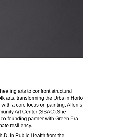
ealing arts to confront structural
lk arts, transforming the Urbs in Horto
s with a core focus on painting, Allen’s
munity Art Center (SSAC).She
 co-founding partner with Green Era
ate resiliency.
h.D. in Public Health from the