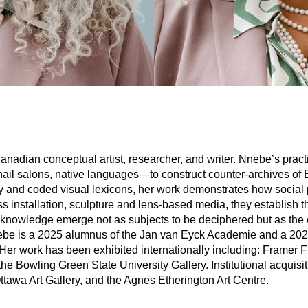
adian conceptual artist, researcher, and writer. Nnebe’s pract
il salons, native languages—to construct counter-archives of B
iality and coded visual lexicons, her work demonstrates how socia
ss installation, sculpture and lens-based media, they establish th
 knowledge emerge not as subjects to be deciphered but as the
ebe is a 2025 alumnus of the Jan van Eyck Academie and a 202
Her work has been exhibited internationally including: Fram
he Bowling Green State University Gallery. Institutional acquisi
ttawa Art Gallery, and the Agnes Etherington Art Centre.