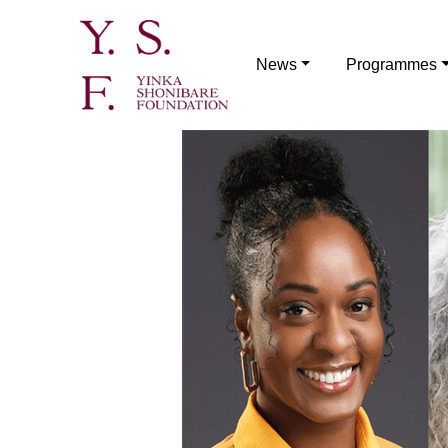
News
Programmes