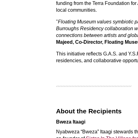
funding from the Terra Foundation for 
local communities.
"
Floating Museum values symbiotic par
Burroughs Residency collaboration wit
connections between artists and glob
Majeed, Co-Director, Floating Mus
This initiative reflects G.A.S. and Y.
residencies, and collaborative opportu
About the Recipients
Bweza Itaagi
Nyabweza “Bweza” Itaagi stewards th