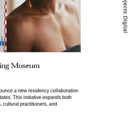
Guest Projects Digital
ating Museum
ounce a new residency collaboration 
ates. This initiative expands both 
ultural practitioners, and 