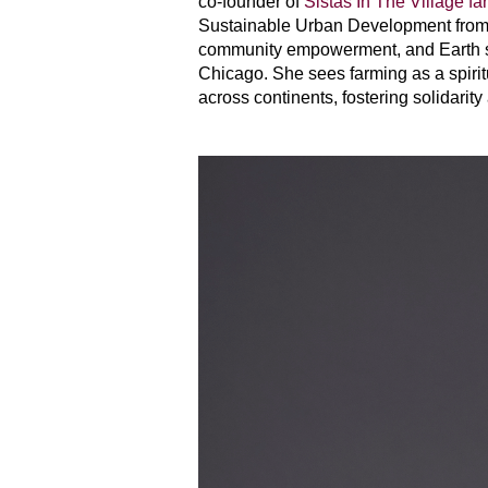
co-founder of
Sistas In The Village fa
Sustainable Urban Development from D
community empowerment, and Earth ste
Chicago. She sees farming as a spiri
across continents, fostering solidarity